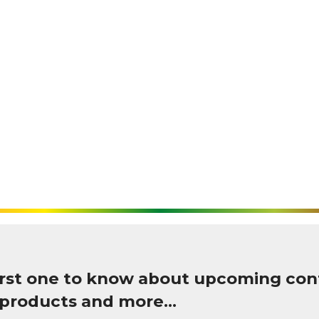
first one to know about upcoming con
 products and more…