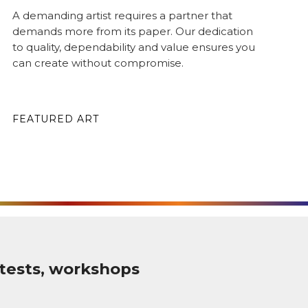
A demanding artist requires a partner that
demands more from its paper. Our dedication
to quality, dependability and value ensures you
can create without compromise.
FEATURED ART
tests, workshops