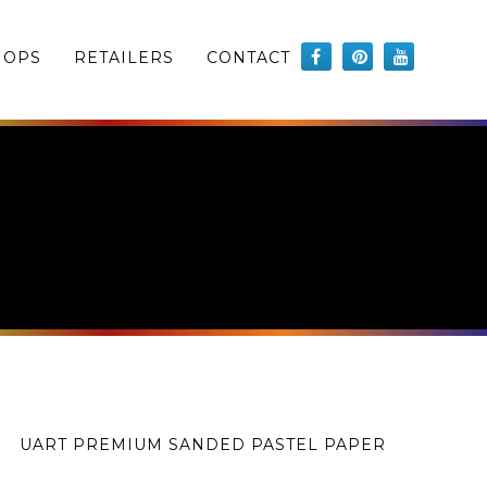
HOPS
RETAILERS
CONTACT
UART PREMIUM SANDED PASTEL PAPER