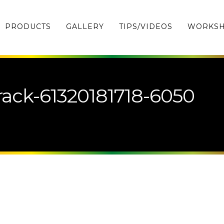
PRODUCTS
GALLERY
TIPS/VIDEOS
WORKS
ack-61320181718-6050