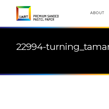
ABOUT
22994-turning_tamar