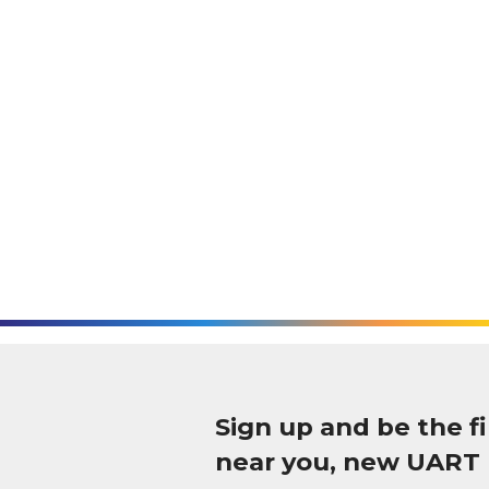
Sign up and be the 
near you, new UART