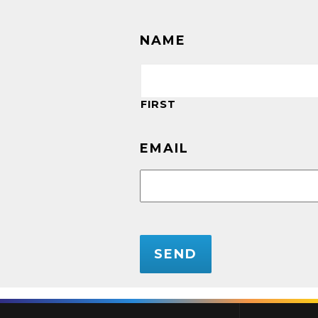
NAME
FIRST
EMAIL
CAPTCHA