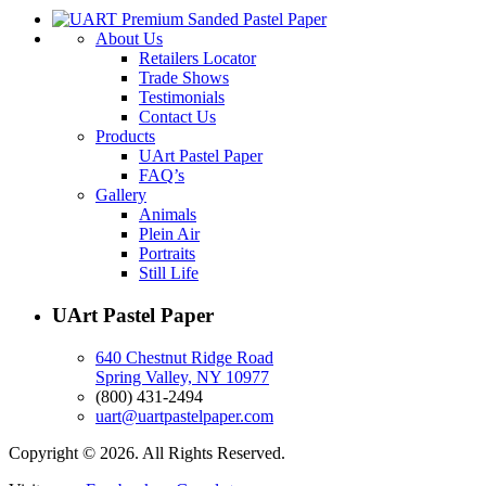
About Us
Retailers Locator
Trade Shows
Testimonials
Contact Us
Products
UArt Pastel Paper
FAQ’s
Gallery
Animals
Plein Air
Portraits
Still Life
UArt Pastel Paper
640 Chestnut Ridge Road
Spring Valley, NY 10977
(800) 431-2494
uart@uartpastelpaper.com
Copyright © 2026. All Rights Reserved.