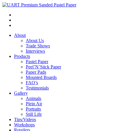
About
About Us
Trade Shows
Interviews
Products
Pastel Paper
Peel’N’Stick Paper
Paper Pads
Mounted Boards
FAQ’s
Testimonials
Gallery
Animals
Plein Air
Portraits
Still Life
Tips/Videos
Workshops
Retailers