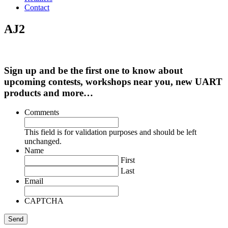
Contact
AJ2
Sign up and be the first one to know about
upcoming contests, workshops near you, new UART
products and more…
Comments
This field is for validation purposes and should be left
unchanged.
Name
First
Last
Email
CAPTCHA