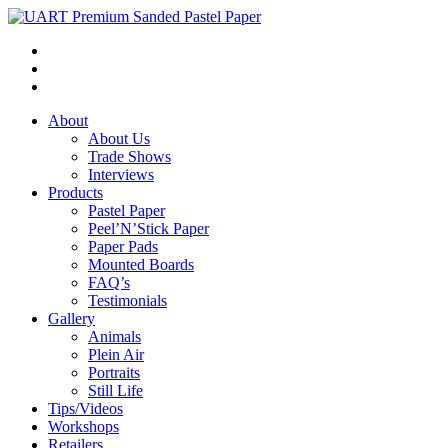
About
About Us
Trade Shows
Interviews
Products
Pastel Paper
Peel’N’Stick Paper
Paper Pads
Mounted Boards
FAQ’s
Testimonials
Gallery
Animals
Plein Air
Portraits
Still Life
Tips/Videos
Workshops
Retailers