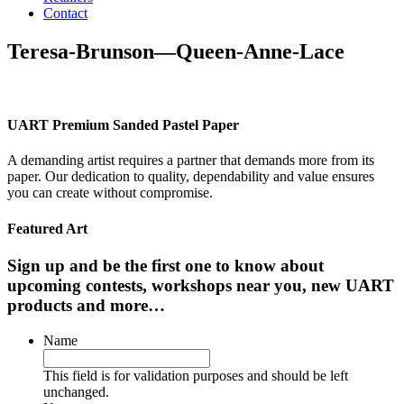
Contact
Teresa-Brunson—Queen-Anne-Lace
UART Premium Sanded Pastel Paper
A demanding artist requires a partner that demands more from its
paper. Our dedication to quality, dependability and value ensures
you can create without compromise.
Featured Art
Sign up and be the first one to know about
upcoming contests, workshops near you, new UART
products and more…
Name
This field is for validation purposes and should be left
unchanged.