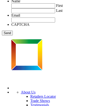
Name
First
Last
Email
CAPTCHA
About Us
Retailers Locator
Trade Shows
Testimonials