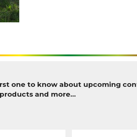
first one to know about upcoming con
 products and more…