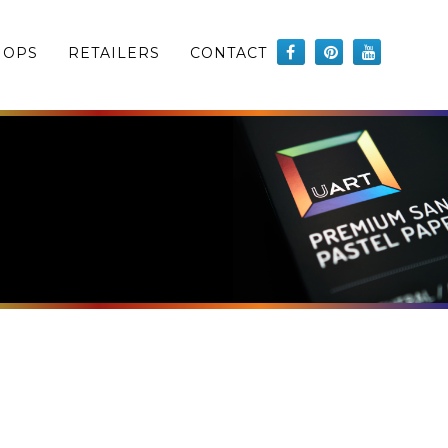
HOPS
RETAILERS
CONTACT