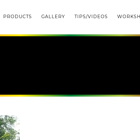
PRODUCTS
GALLERY
TIPS/VIDEOS
WORKS