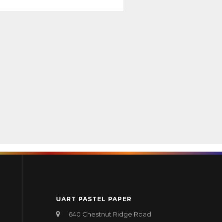
UART PASTEL PAPER
640 Chestnut Ridge Road