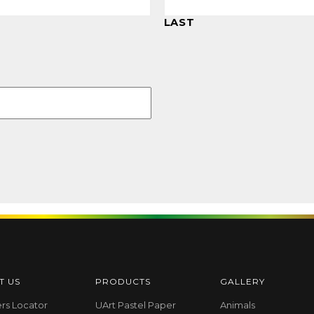
LAST
T US
PRODUCTS
GALLERY
ers Locator
UArt Pastel Paper
Animals