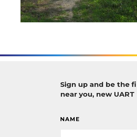
Sign up and be the 
near you, new UART
NAME