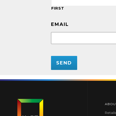
FIRST
EMAIL
CAPTCHA
ABOU
Retail