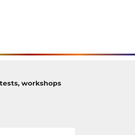
tests, workshops