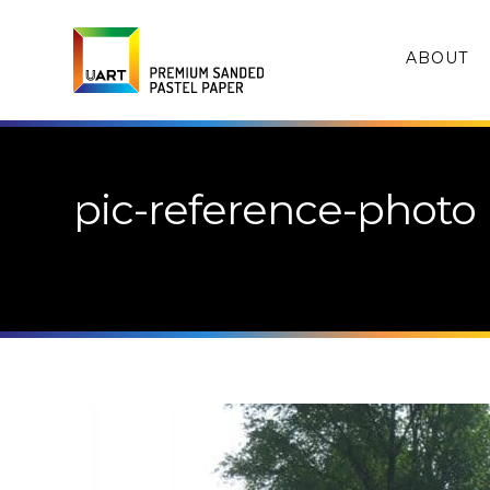
ABOUT
pic-reference-photo