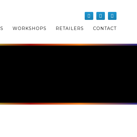
OS
WORKSHOPS
RETAILERS
CONTACT