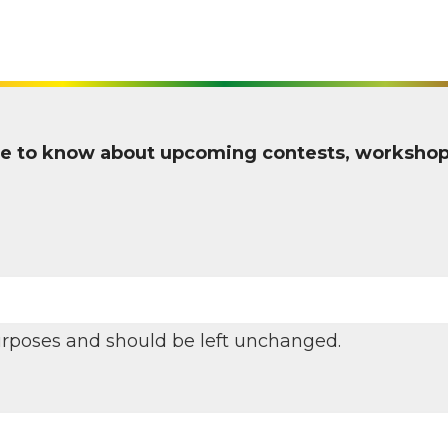
 one to know about upcoming contests, worksho
 purposes and should be left unchanged.