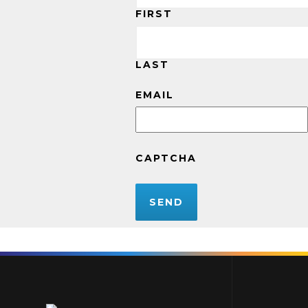
FIRST
LAST
EMAIL
CAPTCHA