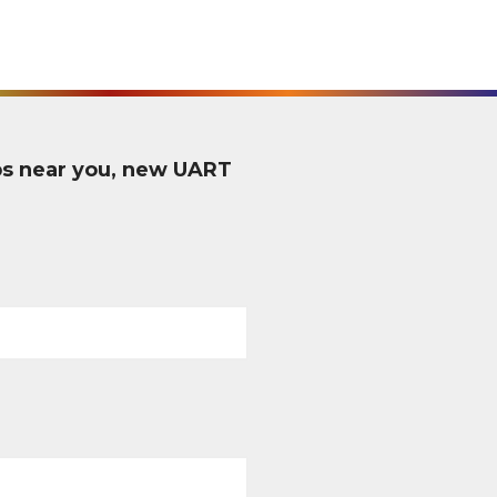
ps near you, new UART