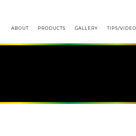
ABOUT
PRODUCTS
GALLERY
TIPS/VIDE