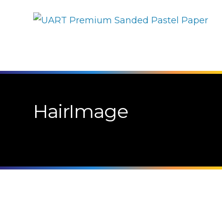
HairImage