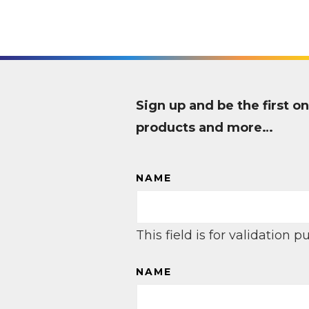
Sign up and be the first
products and more…
NAME
This field is for validation
NAME