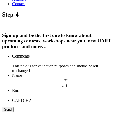
Contact
Step-4
Sign up and be the first one to know about
upcoming contests, workshops near you, new UART
products and more…
Comments
This field is for validation purposes and should be left
unchanged.
Name
First
Last
Email
CAPTCHA