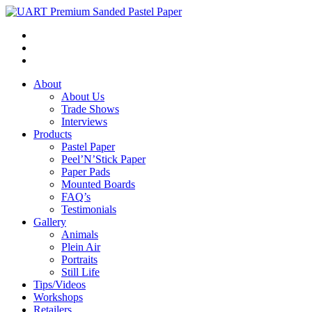
About
About Us
Trade Shows
Interviews
Products
Pastel Paper
Peel’N’Stick Paper
Paper Pads
Mounted Boards
FAQ’s
Testimonials
Gallery
Animals
Plein Air
Portraits
Still Life
Tips/Videos
Workshops
Retailers