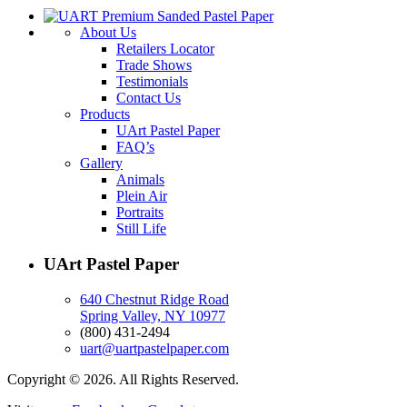
About Us
Retailers Locator
Trade Shows
Testimonials
Contact Us
Products
UArt Pastel Paper
FAQ’s
Gallery
Animals
Plein Air
Portraits
Still Life
UArt Pastel Paper
640 Chestnut Ridge Road
Spring Valley, NY 10977
(800) 431-2494
uart@uartpastelpaper.com
Copyright © 2026. All Rights Reserved.