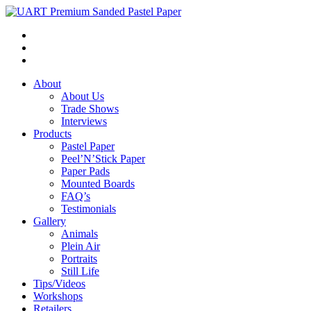
About
About Us
Trade Shows
Interviews
Products
Pastel Paper
Peel’N’Stick Paper
Paper Pads
Mounted Boards
FAQ’s
Testimonials
Gallery
Animals
Plein Air
Portraits
Still Life
Tips/Videos
Workshops
Retailers