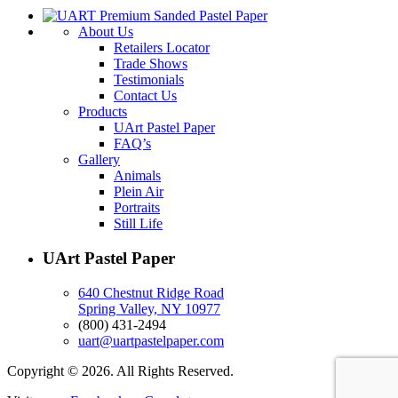
About Us
Retailers Locator
Trade Shows
Testimonials
Contact Us
Products
UArt Pastel Paper
FAQ’s
Gallery
Animals
Plein Air
Portraits
Still Life
UArt Pastel Paper
640 Chestnut Ridge Road
Spring Valley, NY 10977
(800) 431-2494
uart@uartpastelpaper.com
Copyright © 2026. All Rights Reserved.