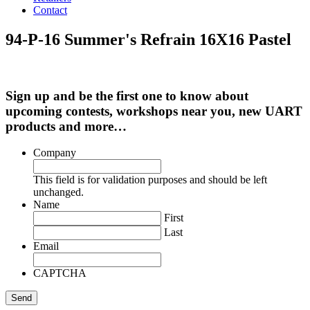
Contact
94-P-16 Summer's Refrain 16X16 Pastel
Sign up and be the first one to know about
upcoming contests, workshops near you, new UART
products and more…
Company
This field is for validation purposes and should be left
unchanged.
Name
First
Last
Email
CAPTCHA