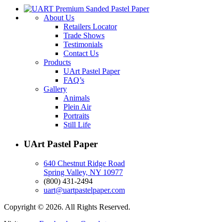
About Us
Retailers Locator
Trade Shows
Testimonials
Contact Us
Products
UArt Pastel Paper
FAQ’s
Gallery
Animals
Plein Air
Portraits
Still Life
UArt Pastel Paper
640 Chestnut Ridge Road
Spring Valley, NY 10977
(800) 431-2494
uart@uartpastelpaper.com
Copyright © 2026. All Rights Reserved.