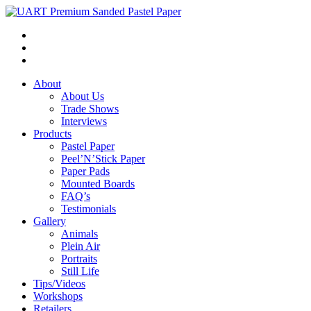
About
About Us
Trade Shows
Interviews
Products
Pastel Paper
Peel’N’Stick Paper
Paper Pads
Mounted Boards
FAQ’s
Testimonials
Gallery
Animals
Plein Air
Portraits
Still Life
Tips/Videos
Workshops
Retailers