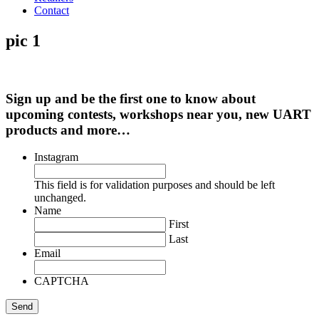
Contact
pic 1
Sign up and be the first one to know about
upcoming contests, workshops near you, new UART
products and more…
Instagram
This field is for validation purposes and should be left
unchanged.
Name
First
Last
Email
CAPTCHA