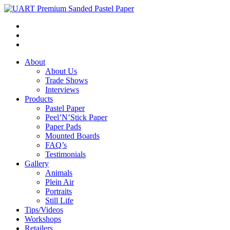
About
About Us
Trade Shows
Interviews
Products
Pastel Paper
Peel’N’Stick Paper
Paper Pads
Mounted Boards
FAQ’s
Testimonials
Gallery
Animals
Plein Air
Portraits
Still Life
Tips/Videos
Workshops
Retailers