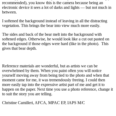
recommended), you know this is the camera because being an
electronic device it sees a lot of darks and lights — but not much in
between.
I softened the background instead of leaving in all the distracting
vegetation. This brings the bear into view much more easily.
The sides and back of the bear melt into the background with
softened edges. Otherwise, he would look like a cut out pasted on
the background if those edges were hard (like in the photo). This
gives that bear depth.
Reference materials are wonderful, but as artists we can be
overwhelmed by them. When you paint often you will notice
yourself moving away from being tied to the photo and when that
moment came for me, it was tremendously freeing. I could then
more easily tap into the expressive artist part of me and get it to
happen on the paper. Next time you use a photo reference, change it
to suit the story you are telling.
Christine Camilleri, AFCA, MPAC EP, IAPS M/C