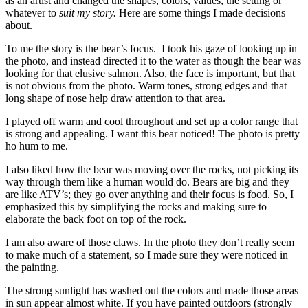
as an artist and changed the shapes, colors, values, the setting or
whatever to
suit my story.
Here are some things I made decisions
about.
To me the story is the bear’s focus. I took his gaze of looking up in
the photo, and instead directed it to the water as though the bear was
looking for that elusive salmon. Also, the face is important, but that
is not obvious from the photo. Warm tones, strong edges and that
long shape of nose help draw attention to that area.
I played off warm and cool throughout and set up a color range that
is strong and appealing. I want this bear noticed! The photo is pretty
ho hum to me.
I also liked how the bear was moving over the rocks, not picking its
way through them like a human would do. Bears are big and they
are like ATV’s; they go over anything and their focus is food. So, I
emphasized this by simplifying the rocks and making sure to
elaborate the back foot on top of the rock.
I am also aware of those claws. In the photo they don’t really seem
to make much of a statement, so I made sure they were noticed in
the painting.
The strong sunlight has washed out the colors and made those areas
in sun appear almost white. If you have painted outdoors (strongly