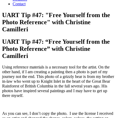
Contact
UART Tip #47: "Free Yourself from the
Photo Reference" with Christine
Camilleri
UART Tip #47: “Free Yourself from the
Photo Reference” with Christine
Camilleri
Using reference materials is a necessary tool for the artist. On the
other hand, if I am creating a painting then a photo is part of my
journey not the end. This photo of a grizzly bear is from my brother
in-law who went up to Knight Inlet in the heart of the Great Bear
Rainforest of British Columbia in the fall several years ago. His
photos have inspired several paintings and I may have to get up
there myself.
As you can see, I don’t copy the photo. I use the license I received