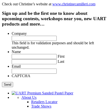
Check out Christine’s website at
www.christinecamilleri.com
Sign up and be the first one to know about
upcoming contests, workshops near you, new UART
products and more…
Company
This field is for validation purposes and should be left
unchanged.
Name
First
Last
Email
CAPTCHA
About Us
Retailers Locator
Trade Shows