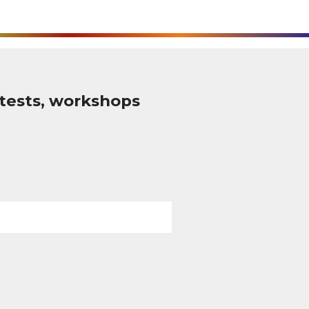
tests, workshops