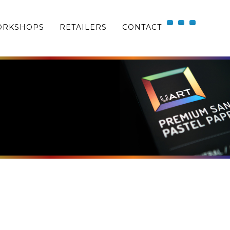
RKSHOPS
RETAILERS
CONTACT