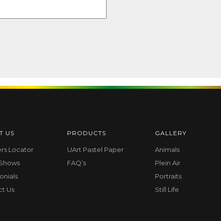
T US
PRODUCTS
GALLERY
ers Locator
UArt Pastel Paper
Animals
 Shows
FAQ’s
Plein Air
onials
Portraits
ct Us
Still Life