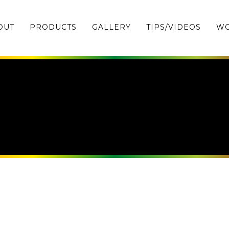
OUT
PRODUCTS
GALLERY
TIPS/VIDEOS
WO