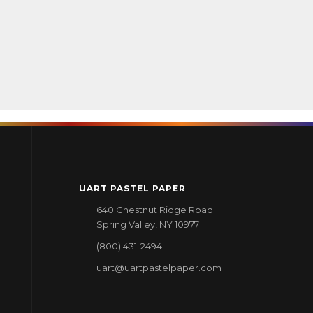
UART PASTEL PAPER
640 Chestnut Ridge Road
Spring Valley, NY 10977
(800) 431-2494
uart@uartpastelpaper.com