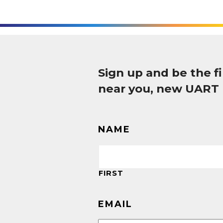
Sign up and be the 
near you, new UART
NAME
FIRST
EMAIL