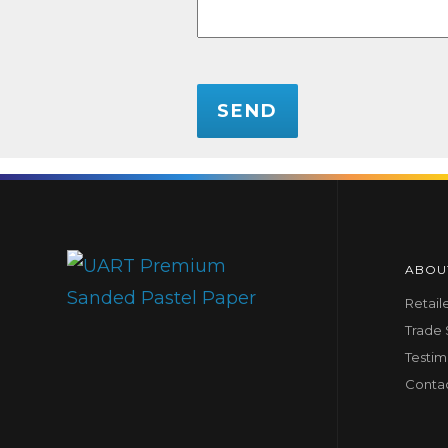
CAPTCHA
ABOU
Retail
Trade
Testim
Conta