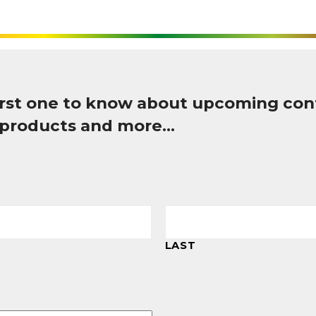
first one to know about upcoming con
 products and more…
LAST