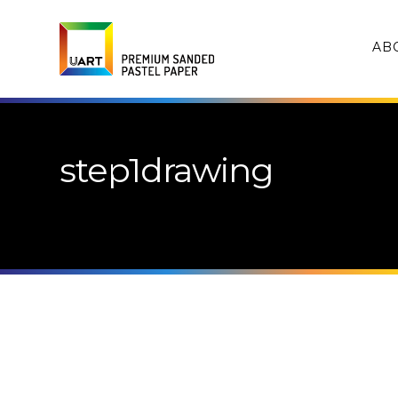
AB
step1drawing