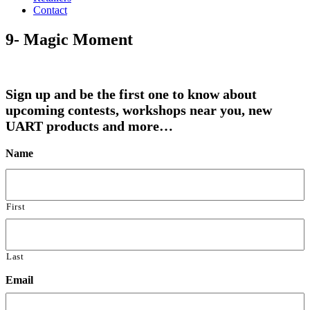
Contact
9- Magic Moment
Sign up and be the first one to know about
upcoming contests, workshops near you, new
UART products and more…
Name
First
Last
Email