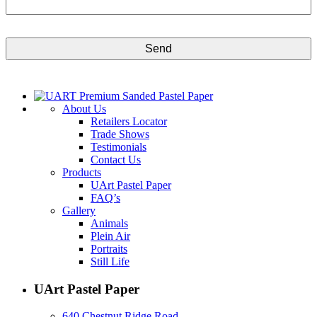
CAPTCHA
About Us
Retailers Locator
Trade Shows
Testimonials
Contact Us
Products
UArt Pastel Paper
FAQ’s
Gallery
Animals
Plein Air
Portraits
Still Life
UArt Pastel Paper
640 Chestnut Ridge Road