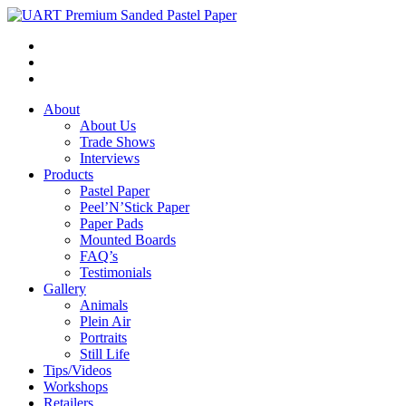
About
About Us
Trade Shows
Interviews
Products
Pastel Paper
Peel’N’Stick Paper
Paper Pads
Mounted Boards
FAQ’s
Testimonials
Gallery
Animals
Plein Air
Portraits
Still Life
Tips/Videos
Workshops
Retailers