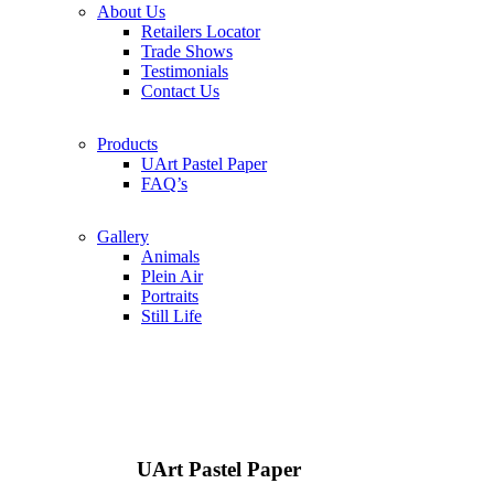
About Us
Retailers Locator
Trade Shows
Testimonials
Contact Us
Products
UArt Pastel Paper
FAQ’s
Gallery
Animals
Plein Air
Portraits
Still Life
UArt Pastel Paper