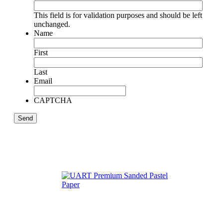
This field is for validation purposes and should be left
unchanged.
Name
First
Last
Email
CAPTCHA