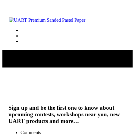
lavenderfield_72
Sign up and be the first one to know about
upcoming contests, workshops near you, new
UART products and more…
Comments