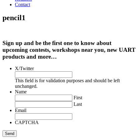
Contact
pencil1
Sign up and be the first one to know about
upcoming contests, workshops near you, new UART
products and more…
X/Twitter
This field is for validation purposes and should be left
unchanged.
Name
First
Last
Email
CAPTCHA