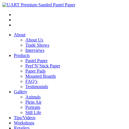
About
About Us
Trade Shows
Interviews
Products
Pastel Paper
Peel’N’Stick Paper
Paper Pads
Mounted Boards
FAQ’s
Testimonials
Gallery
Animals
Plein Air
Portraits
Still Life
Tips/Videos
Workshops
Retailers