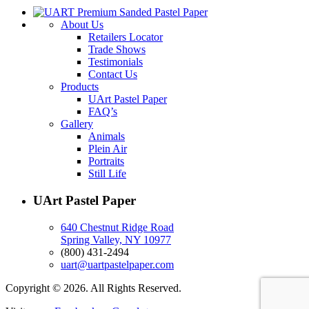
About Us
Retailers Locator
Trade Shows
Testimonials
Contact Us
Products
UArt Pastel Paper
FAQ’s
Gallery
Animals
Plein Air
Portraits
Still Life
UArt Pastel Paper
640 Chestnut Ridge Road
Spring Valley, NY 10977
(800) 431-2494
uart@uartpastelpaper.com
Copyright © 2026. All Rights Reserved.