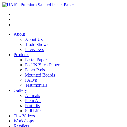
About
About Us
Trade Shows
Interviews
Products
Pastel Paper
Peel’N’Stick Paper
Paper Pads
Mounted Boards
FAQ’s
Testimonials
Gallery
Animals
Plein Air
Portraits
Still Life
Tips/Videos
Workshops
Retailers