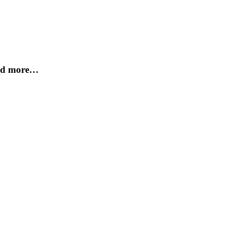
and more…