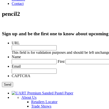
Contact
pencil2
Sign up and be the first one to know about upcomi
URL
This field is for validation purposes and should be left unchang
Name
First
Email
CAPTCHA
About Us
Retailers Locator
Trade Shows