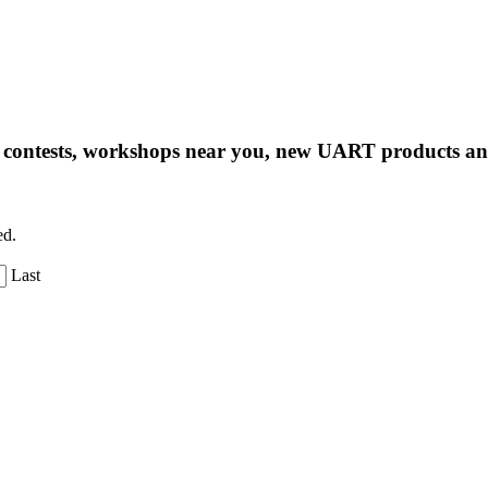
ng contests, workshops near you, new UART products 
ed.
Last