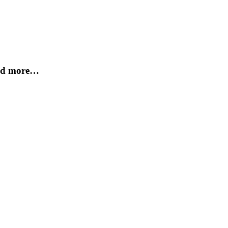
and more…