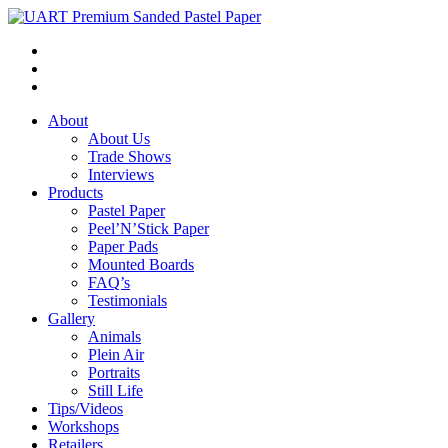
About
About Us
Trade Shows
Interviews
Products
Pastel Paper
Peel’N’Stick Paper
Paper Pads
Mounted Boards
FAQ’s
Testimonials
Gallery
Animals
Plein Air
Portraits
Still Life
Tips/Videos
Workshops
Retailers