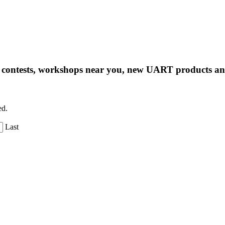
ng contests, workshops near you, new UART products 
ed.
Last