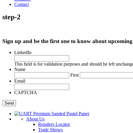
Contact
step-2
Sign up and be the first one to know about upcomi
LinkedIn
This field is for validation purposes and should be left unchang
Name
First
Email
CAPTCHA
About Us
Retailers Locator
Trade Shows