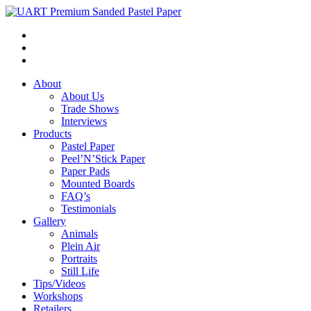
About
About Us
Trade Shows
Interviews
Products
Pastel Paper
Peel’N’Stick Paper
Paper Pads
Mounted Boards
FAQ’s
Testimonials
Gallery
Animals
Plein Air
Portraits
Still Life
Tips/Videos
Workshops
Retailers