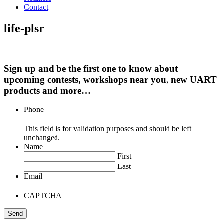
Contact
life-plsr
Sign up and be the first one to know about
upcoming contests, workshops near you, new UART
products and more…
Phone
This field is for validation purposes and should be left
unchanged.
Name
First
Last
Email
CAPTCHA