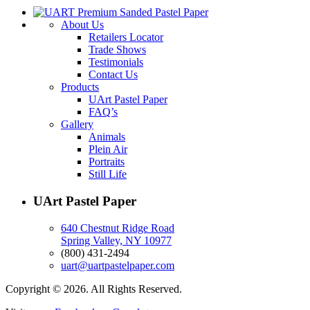
About Us
Retailers Locator
Trade Shows
Testimonials
Contact Us
Products
UArt Pastel Paper
FAQ’s
Gallery
Animals
Plein Air
Portraits
Still Life
UArt Pastel Paper
640 Chestnut Ridge Road
Spring Valley, NY 10977
(800) 431-2494
uart@uartpastelpaper.com
Copyright © 2026. All Rights Reserved.