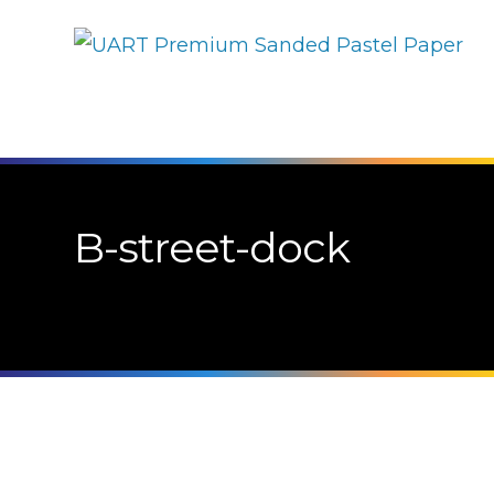
B-street-dock