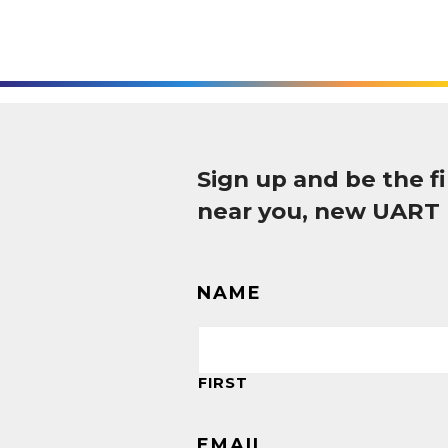
Sign up and be the 
near you, new UART
NAME
FIRST
EMAIL