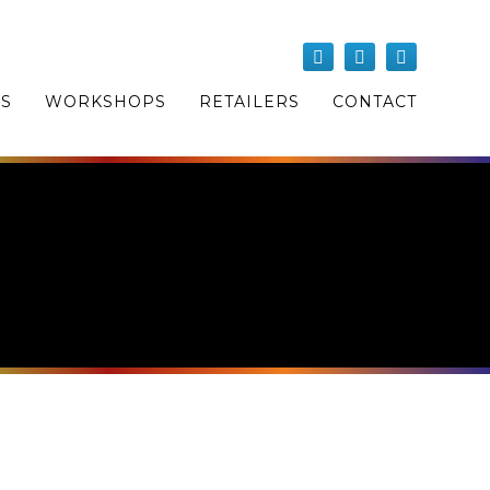
OS
WORKSHOPS
RETAILERS
CONTACT