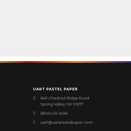
UART PASTEL PAPER
640 Chestnut Ridge Road
Spring Valley, NY 10977
(800) 431-2494
uart@uartpastelpaper.com