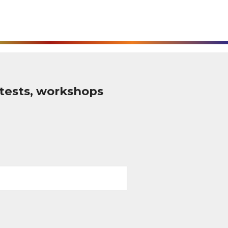
tests, workshops