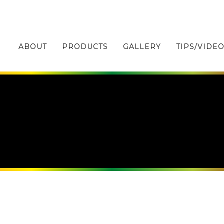
ABOUT
PRODUCTS
GALLERY
TIPS/VIDE