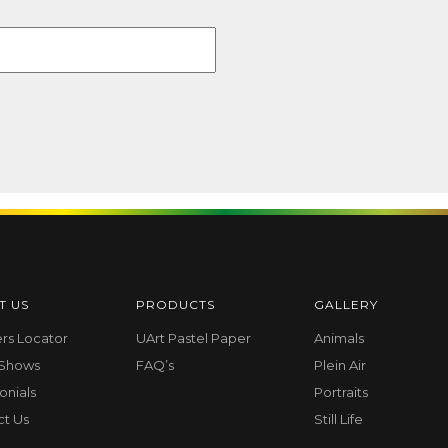
T US
PRODUCTS
GALLERY
ers Locator
UArt Pastel Paper
Animals
 Shows
FAQ’s
Plein Air
onials
Portraits
ct Us
Still Life