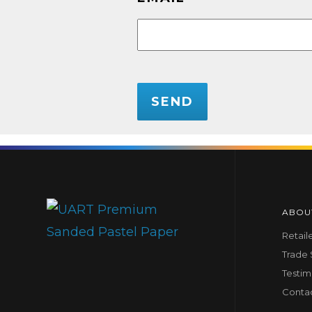
CAPTCHA
ABOU
Retail
Trade
Testim
Conta