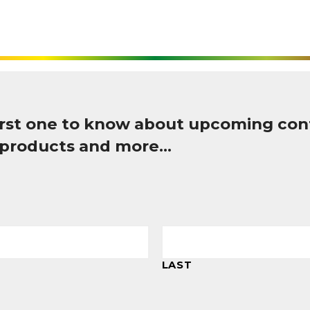
first one to know about upcoming con
 products and more…
LAST