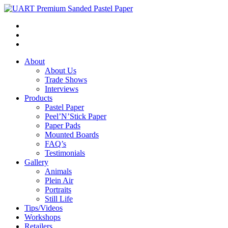
About
About Us
Trade Shows
Interviews
Products
Pastel Paper
Peel’N’Stick Paper
Paper Pads
Mounted Boards
FAQ’s
Testimonials
Gallery
Animals
Plein Air
Portraits
Still Life
Tips/Videos
Workshops
Retailers