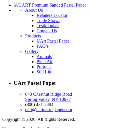
About Us
Retailers Locator
Trade Shows
Testimonials
Contact Us
Products
UArt Pastel Paper
FAQ’s
Gallery
Animals
Plein Air
Portraits
Still Life
UArt Pastel Paper
640 Chestnut Ridge Road
Spring Valley, NY 10977
(800) 431-2494
uart@uartpastelpaper.com
Copyright © 2026. All Rights Reserved.