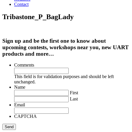
Contact
Tribastone_P_BagLady
Sign up and be the first one to know about
upcoming contests, workshops near you, new UART
products and more…
Comments
This field is for validation purposes and should be left
unchanged.
Name
First
Last
Email
CAPTCHA