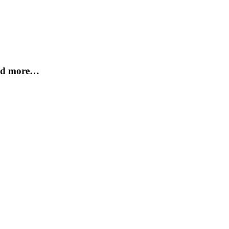
and more…