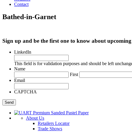
Contact
Bathed-in-Garnet
Sign up and be the first one to know about upcomi
LinkedIn
This field is for validation purposes and should be left unchang
Name
First
Email
CAPTCHA
About Us
Retailers Locator
Trade Shows