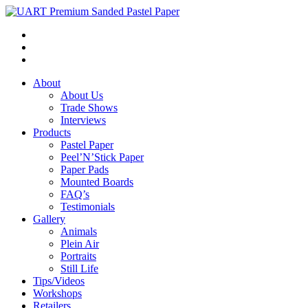
About
About Us
Trade Shows
Interviews
Products
Pastel Paper
Peel’N’Stick Paper
Paper Pads
Mounted Boards
FAQ’s
Testimonials
Gallery
Animals
Plein Air
Portraits
Still Life
Tips/Videos
Workshops
Retailers