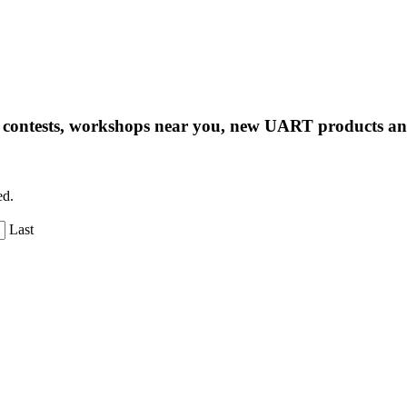
ng contests, workshops near you, new UART products 
ed.
Last