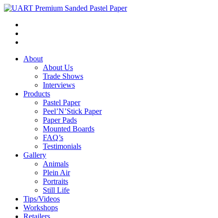
About
About Us
Trade Shows
Interviews
Products
Pastel Paper
Peel’N’Stick Paper
Paper Pads
Mounted Boards
FAQ’s
Testimonials
Gallery
Animals
Plein Air
Portraits
Still Life
Tips/Videos
Workshops
Retailers