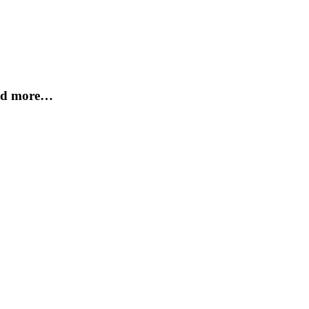
and more…