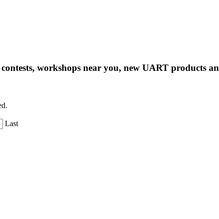
ng contests, workshops near you, new UART products 
ed.
Last