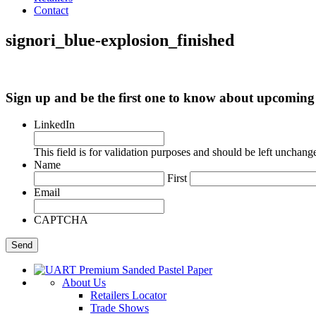
Contact
signori_blue-explosion_finished
Sign up and be the first one to know about upcomi
LinkedIn
This field is for validation purposes and should be left unchang
Name
First
Email
CAPTCHA
About Us
Retailers Locator
Trade Shows