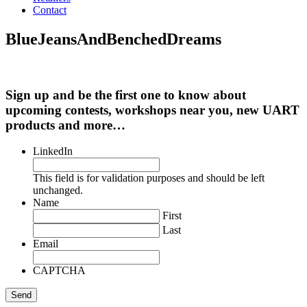
Contact
BlueJeansAndBenchedDreams
Sign up and be the first one to know about
upcoming contests, workshops near you, new UART
products and more…
LinkedIn
This field is for validation purposes and should be left
unchanged.
Name
First
Last
Email
CAPTCHA