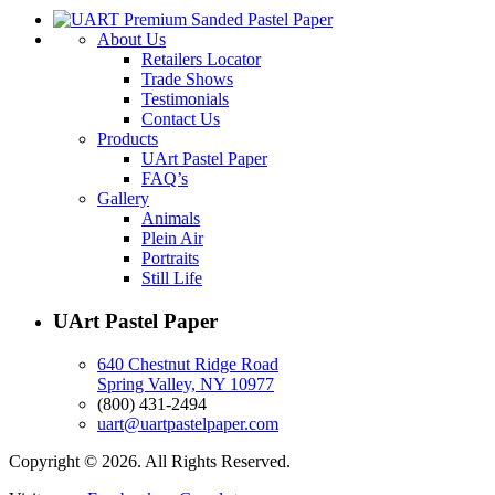
About Us
Retailers Locator
Trade Shows
Testimonials
Contact Us
Products
UArt Pastel Paper
FAQ’s
Gallery
Animals
Plein Air
Portraits
Still Life
UArt Pastel Paper
640 Chestnut Ridge Road
Spring Valley, NY 10977
(800) 431-2494
uart@uartpastelpaper.com
Copyright © 2026. All Rights Reserved.