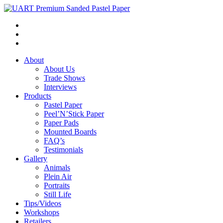
About
About Us
Trade Shows
Interviews
Products
Pastel Paper
Peel’N’Stick Paper
Paper Pads
Mounted Boards
FAQ’s
Testimonials
Gallery
Animals
Plein Air
Portraits
Still Life
Tips/Videos
Workshops
Retailers