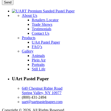
About Us
Retailers Locator
Trade Shows
Testimonials
Contact Us
Products
UArt Pastel Paper
FAQ’s
Gallery
Animals
Plein Air
Portraits
Still Life
UArt Pastel Paper
640 Chestnut Ridge Road
Spring Valley, NY 10977
(800) 431-2494
uart@uartpastelpaper.com
Copyright © 2026. All Rights Reserved.