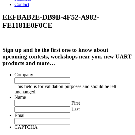
Contact
EEFBAB2E-DB9B-4F52-A982-
FE1181E0F0CE
Sign up and be the first one to know about
upcoming contests, workshops near you, new UART
products and more…
Company
This field is for validation purposes and should be left
unchanged.
Name
First
Last
Email
CAPTCHA