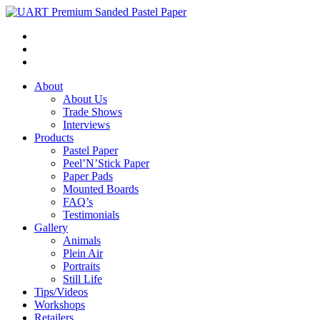
About
About Us
Trade Shows
Interviews
Products
Pastel Paper
Peel’N’Stick Paper
Paper Pads
Mounted Boards
FAQ’s
Testimonials
Gallery
Animals
Plein Air
Portraits
Still Life
Tips/Videos
Workshops
Retailers