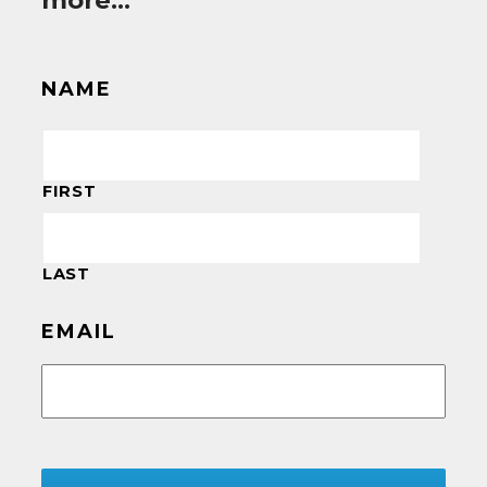
more…
NAME
FIRST
LAST
EMAIL
CAPTCHA