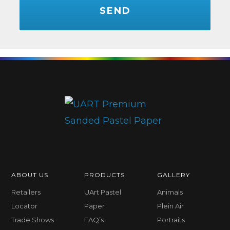
ABOUT US
PRODUCTS
GALLERY
Retailers
UArt Pastel
Animals
Locator
Paper
Plein Air
Trade Shows
FAQ’s
Portraits