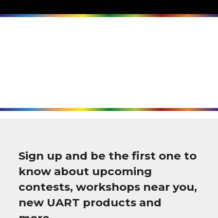
Sign up and be the first one to
know about upcoming
contests, workshops near you,
new UART products and