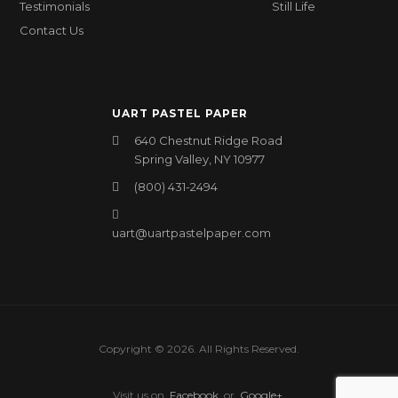
Testimonials
Still Life
Contact Us
UART PASTEL PAPER
640 Chestnut Ridge Road
Spring Valley, NY 10977
(800) 431-2494
uart@uartpastelpaper.com
Copyright © 2026. All Rights Reserved.
Visit us on
Facebook
or
Google+