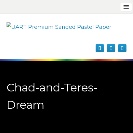
Chad-and-Teres-
Dream