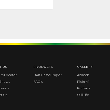
T US
PRODUCTS
GALLERY
ers Locator
UArt Pastel Paper
Animals
 Shows
FAQ’s
Plein Air
onials
Portraits
ct Us
Still Life