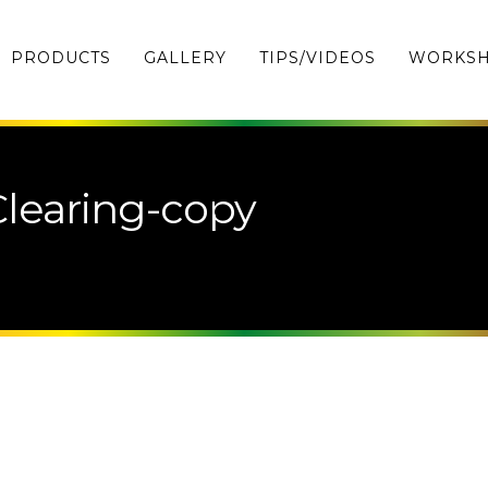
PRODUCTS
GALLERY
TIPS/VIDEOS
WORKS
learing-copy