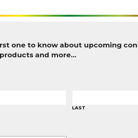
first one to know about upcoming con
 products and more…
LAST