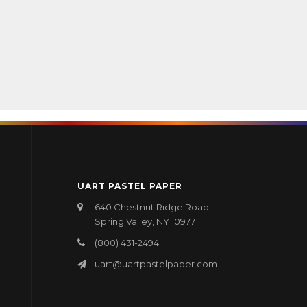
UART PASTEL PAPER
640 Chestnut Ridge Road
Spring Valley, NY 10977
(800) 431-2494
uart@uartpastelpaper.com