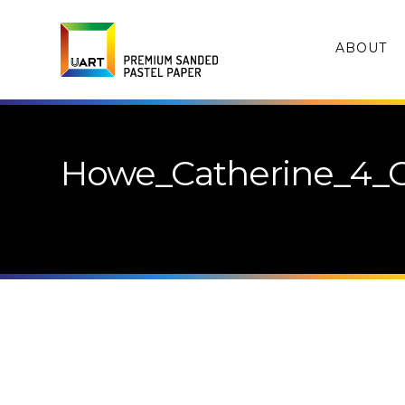
ABOUT
Howe_Catherine_4_C