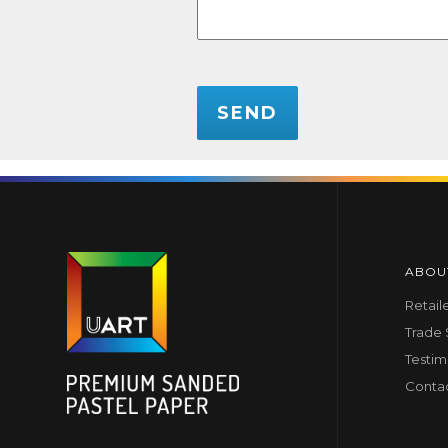
CAPTCHA
ABOU
Retail
Trade
Testim
Conta