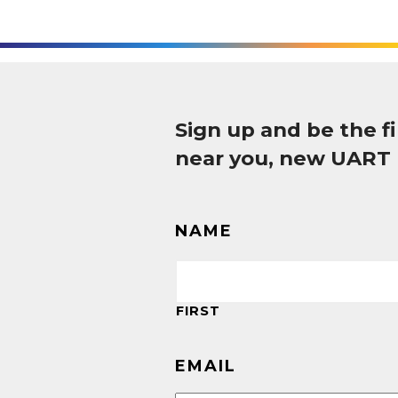
Sign up and be the 
near you, new UART
NAME
FIRST
EMAIL