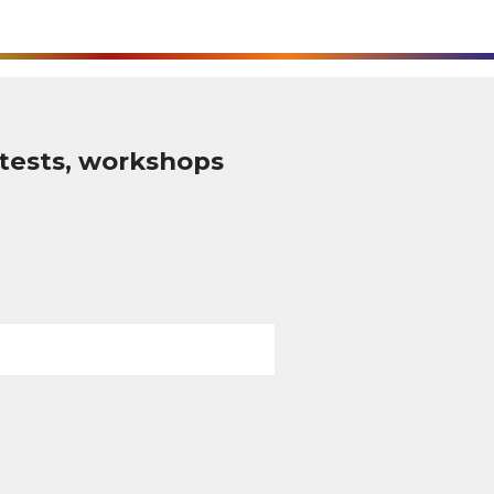
tests, workshops