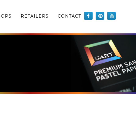
HOPS
RETAILERS
CONTACT