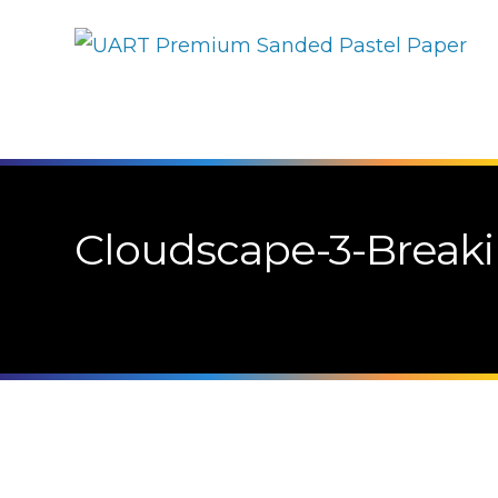
Cloudscape-3-Break