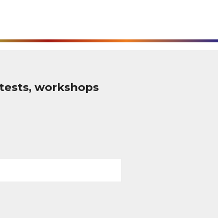
tests, workshops