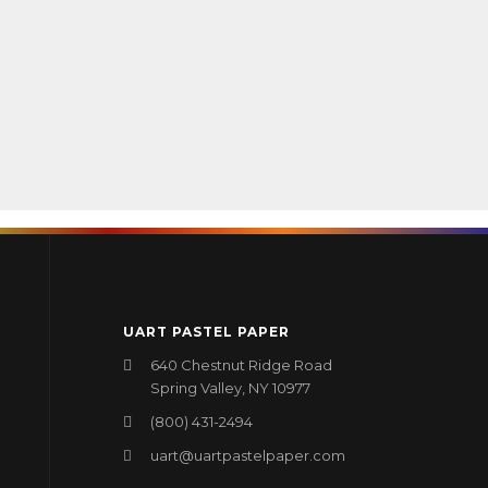
UART PASTEL PAPER
640 Chestnut Ridge Road
Spring Valley, NY 10977
(800) 431-2494
uart@uartpastelpaper.com