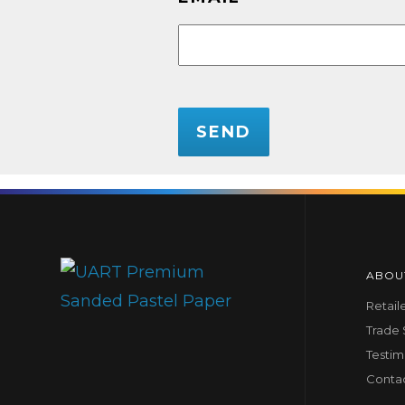
CAPTCHA
ABOU
Retail
Trade
Testim
Conta