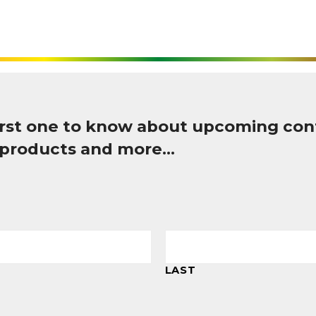
first one to know about upcoming con
 products and more…
LAST