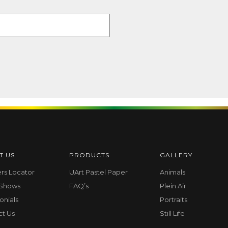
T US
PRODUCTS
GALLERY
ers Locator
UArt Pastel Paper
Animals
 Shows
FAQ’s
Plein Air
onials
Portraits
ct Us
Still Life