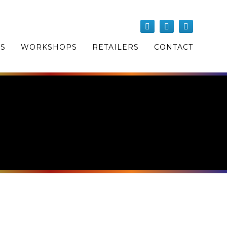
OS
WORKSHOPS
RETAILERS
CONTACT