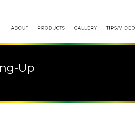
ABOUT
PRODUCTS
GALLERY
TIPS/VIDE
ing-Up