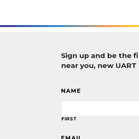
Sign up and be the 
near you, new UART
NAME
FIRST
EMAIL