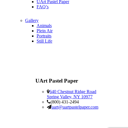
UArt Pastel Paper
FAQ’s
Gallery
Animals
Plein Air
Portraits
Still Life
UArt Pastel Paper
640 Chestnut Ridge Road
Spring Valley, NY 10977
(800) 431-2494
uart@uartpastelpaper.com