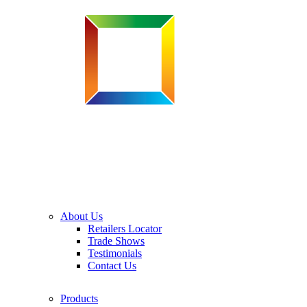
About Us
Retailers Locator
Trade Shows
Testimonials
Contact Us
Products