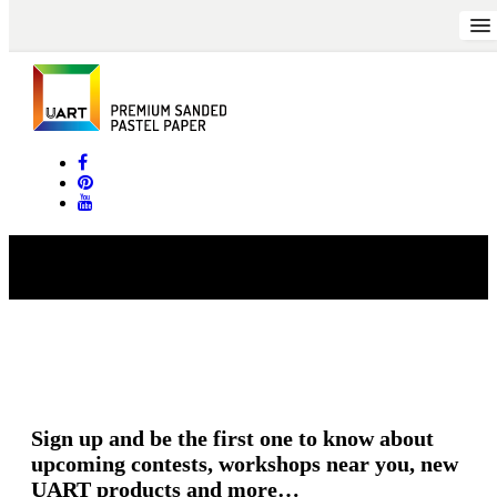
Long_K_CoffeeandTeaCafe
Sign up and be the first one to know about
upcoming contests, workshops near you, new
UART products and more…