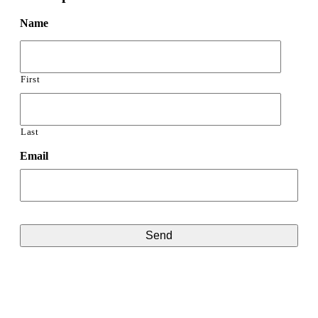
Name
First
Last
Email
CAPTCHA