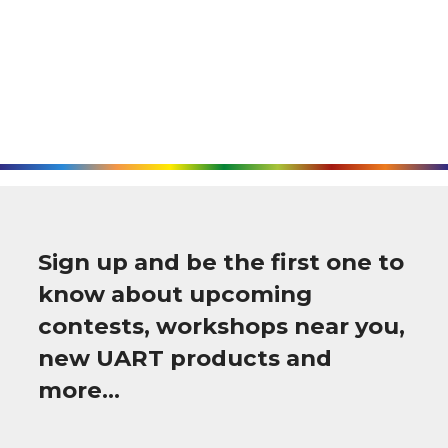
Sign up and be the first one to
know about upcoming
contests, workshops near you,
new UART products and
more…