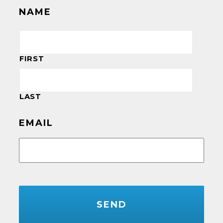
NAME
FIRST
LAST
EMAIL
CAPTCHA