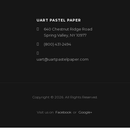
UART PASTEL PAPER
640 Chestnut Ridge Road
Spring Valley, NY 10977
(800) 431-2494
uart@uartpastelpaper.com
Copyright © 2026. All Rights Reserved.
Visit us on
Facebook
or
Google+