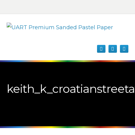
keith_k_croatianstreeta