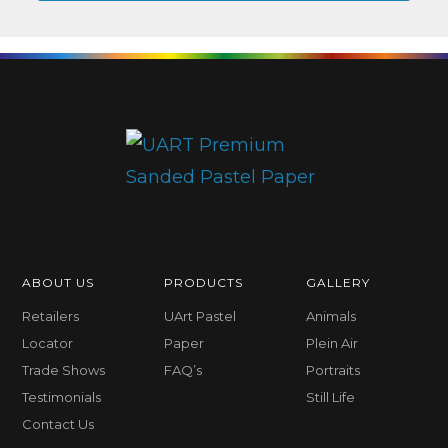
ABOUT US
PRODUCTS
GALLERY
Retailers
UArt Pastel
Animals
Locator
Paper
Plein Air
Trade Shows
FAQ’s
Portraits
Testimonials
Still Life
Contact Us