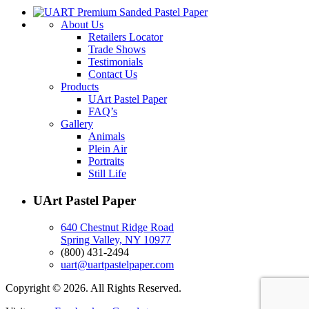
About Us
Retailers Locator
Trade Shows
Testimonials
Contact Us
Products
UArt Pastel Paper
FAQ’s
Gallery
Animals
Plein Air
Portraits
Still Life
UArt Pastel Paper
640 Chestnut Ridge Road
Spring Valley, NY 10977
(800) 431-2494
uart@uartpastelpaper.com
Copyright © 2026. All Rights Reserved.