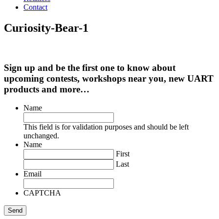
Contact
Curiosity-Bear-1
Sign up and be the first one to know about
upcoming contests, workshops near you, new UART
products and more…
Name
This field is for validation purposes and should be left
unchanged.
Name
First
Last
Email
CAPTCHA