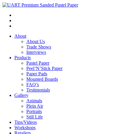
About
About Us
Trade Shows
Interviews
Products
Pastel Paper
Peel’N’Stick Paper
Paper Pads
Mounted Boards
FAQ’s
Testimonials
Gallery
Animals
Plein Air
Portraits
Still Life
Tips/Videos
Workshops
Retailers