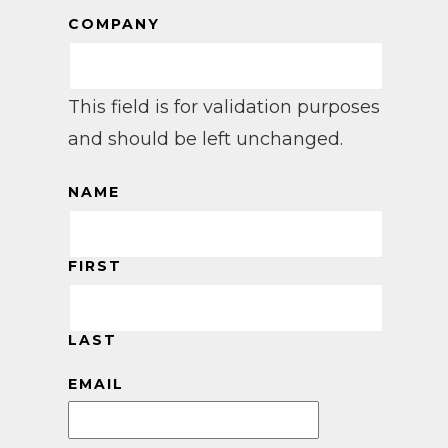
COMPANY
This field is for validation purposes
and should be left unchanged.
NAME
FIRST
LAST
EMAIL