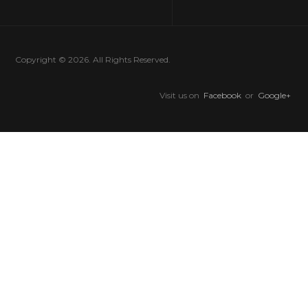
Copyright © 2026. All Rights Reserved.
Visit us on
Facebook
or
Google+