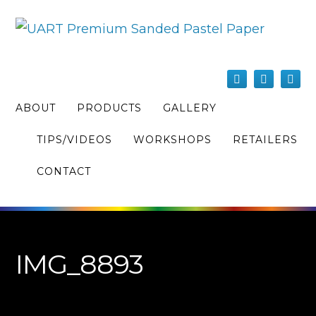
ABOUT
PRODUCTS
GALLERY
TIPS/VIDEOS
WORKSHOPS
RETAILERS
CONTACT
IMG_8893