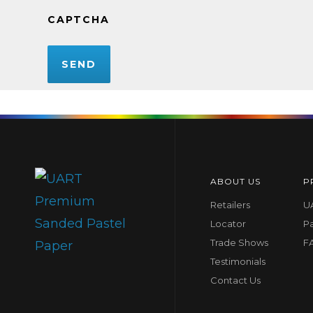
CAPTCHA
ABOUT US
P
Retailers
UA
Locator
P
Trade Shows
F
Testimonials
Contact Us