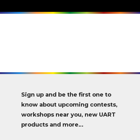
Sign up and be the first one to
know about upcoming contests,
workshops near you, new UART
products and more…