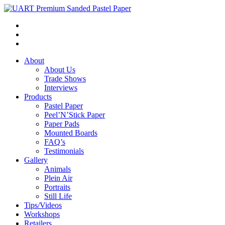
About
About Us
Trade Shows
Interviews
Products
Pastel Paper
Peel’N’Stick Paper
Paper Pads
Mounted Boards
FAQ’s
Testimonials
Gallery
Animals
Plein Air
Portraits
Still Life
Tips/Videos
Workshops
Retailers