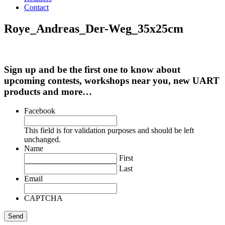
Contact
Roye_Andreas_Der-Weg_35x25cm
Sign up and be the first one to know about
upcoming contests, workshops near you, new UART
products and more…
Facebook
This field is for validation purposes and should be left
unchanged.
Name
First
Last
Email
CAPTCHA