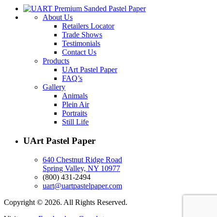
About Us
Retailers Locator
Trade Shows
Testimonials
Contact Us
Products
UArt Pastel Paper
FAQ’s
Gallery
Animals
Plein Air
Portraits
Still Life
UArt Pastel Paper
640 Chestnut Ridge Road
Spring Valley, NY 10977
(800) 431-2494
uart@uartpastelpaper.com
Copyright © 2026. All Rights Reserved.