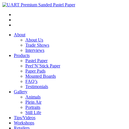
About
About Us
Trade Shows
Interviews
Products
Pastel Paper
Peel’N’Stick Paper
Paper Pads
Mounted Boards
FAQ’s
Testimonials
Gallery
Animals
Plein Air
Portraits
Still Life
Tips/Videos
Workshops
Retailers