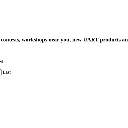
ng contests, workshops near you, new UART products 
ed.
Last