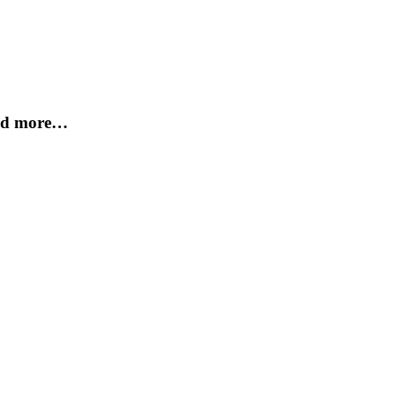
and more…