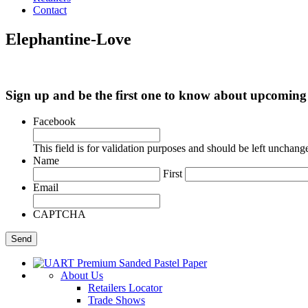
Contact
Elephantine-Love
Sign up and be the first one to know about upcomi
Facebook
This field is for validation purposes and should be left unchang
Name
First
Email
CAPTCHA
About Us
Retailers Locator
Trade Shows