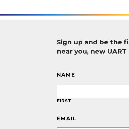
Sign up and be the 
near you, new UART
NAME
FIRST
EMAIL