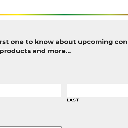
first one to know about upcoming con
 products and more…
LAST