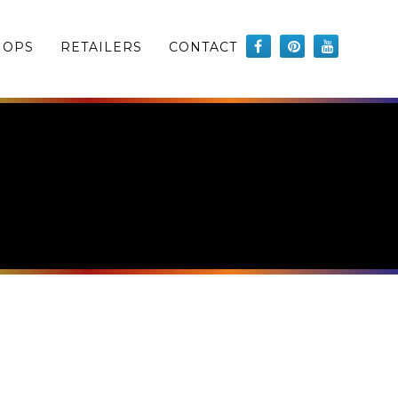
HOPS
RETAILERS
CONTACT