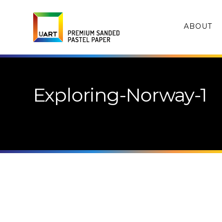
ABOUT
Exploring-Norway-1