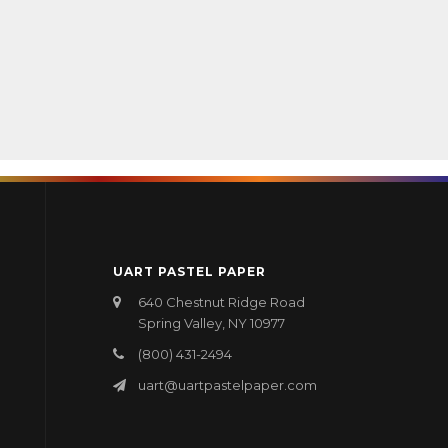
UART PASTEL PAPER
640 Chestnut Ridge Road
Spring Valley, NY 10977
(800) 431-2494
uart@uartpastelpaper.com