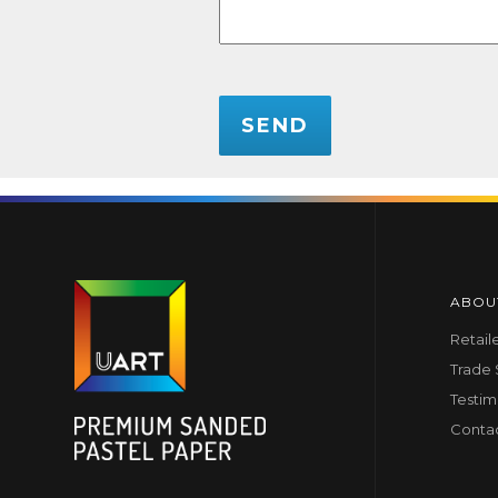
CAPTCHA
ABOU
Retail
Trade
Testim
Conta