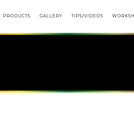
PRODUCTS
GALLERY
TIPS/VIDEOS
WORKS