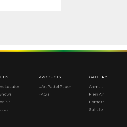
T US
PRODUCTS
GALLERY
ers Locator
UArt Pastel Paper
Animals
 Shows
FAQ’s
Plein Air
onials
Portraits
ct Us
Still Life