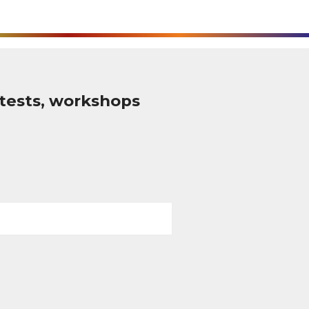
tests, workshops