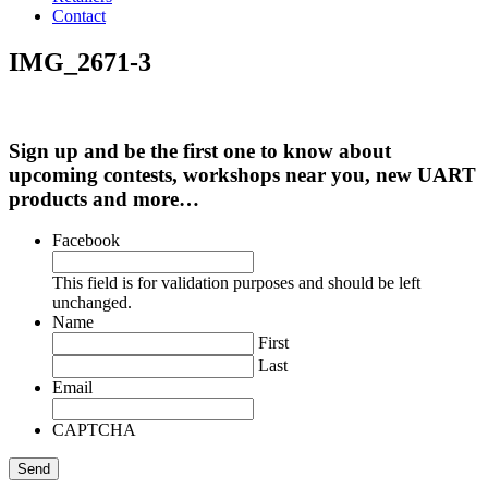
Contact
IMG_2671-3
Sign up and be the first one to know about
upcoming contests, workshops near you, new UART
products and more…
Facebook
This field is for validation purposes and should be left
unchanged.
Name
First
Last
Email
CAPTCHA