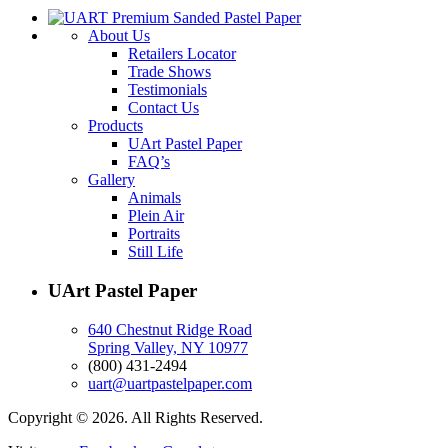
About Us
Retailers Locator
Trade Shows
Testimonials
Contact Us
Products
UArt Pastel Paper
FAQ’s
Gallery
Animals
Plein Air
Portraits
Still Life
UArt Pastel Paper
640 Chestnut Ridge Road
Spring Valley, NY 10977
(800) 431-2494
uart@uartpastelpaper.com
Copyright © 2026. All Rights Reserved.