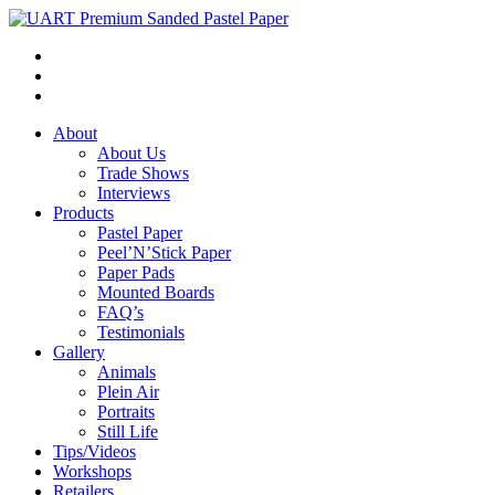
About
About Us
Trade Shows
Interviews
Products
Pastel Paper
Peel’N’Stick Paper
Paper Pads
Mounted Boards
FAQ’s
Testimonials
Gallery
Animals
Plein Air
Portraits
Still Life
Tips/Videos
Workshops
Retailers