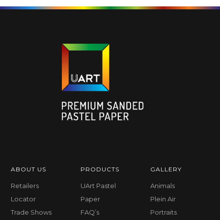
ABOUT US
PRODUCTS
GALLERY
Retailers
UArt Pastel
Animals
Locator
Paper
Plein Air
Trade Shows
FAQ’s
Portraits