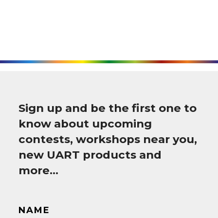
Sign up and be the first one to
know about upcoming
contests, workshops near you,
new UART products and
more…
NAME