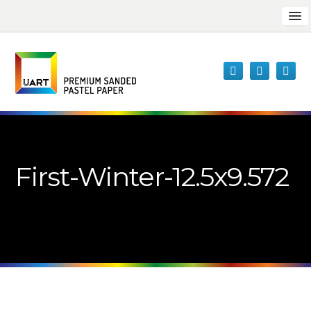
First-Winter-12.5x9.572