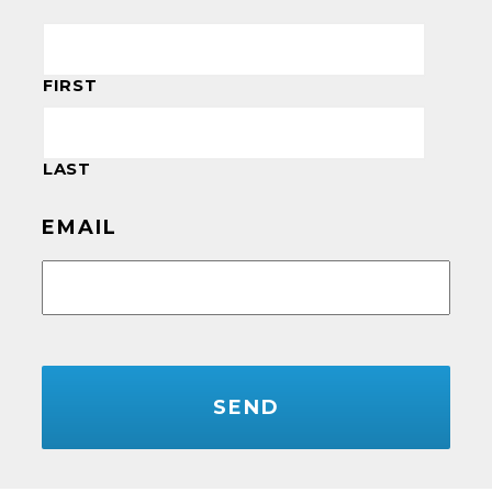
FIRST
LAST
EMAIL
CAPTCHA