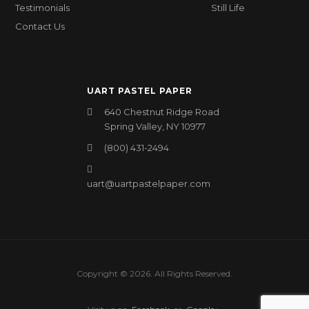
Testimonials
Still Life
Contact Us
UART PASTEL PAPER
640 Chestnut Ridge Road
Spring Valley, NY 10977
(800) 431-2494
uart@uartpastelpaper.com
Copyright © 2026. All Rights Reserved.