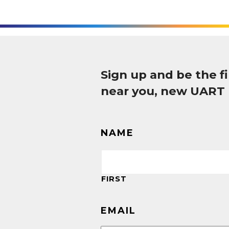
Sign up and be the 
near you, new UART
NAME
FIRST
EMAIL