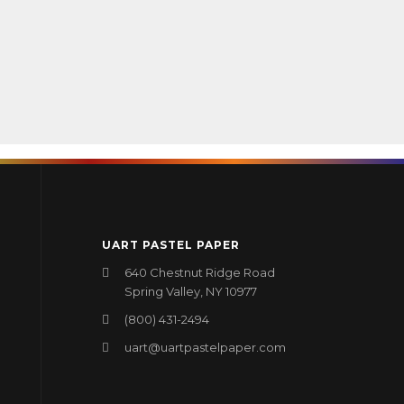
UART PASTEL PAPER
640 Chestnut Ridge Road
Spring Valley, NY 10977
(800) 431-2494
uart@uartpastelpaper.com