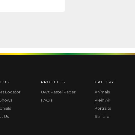
T US
PRODUCTS
GALLERY
ers Locator
UArt Pastel Paper
Animals
 Shows
FAQ’s
Plein Air
onials
Portraits
ct Us
Still Life