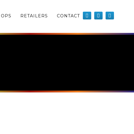
HOPS
RETAILERS
CONTACT