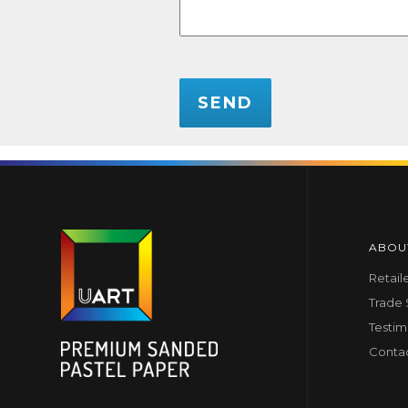
CAPTCHA
ABOU
Retail
Trade
Testim
Conta