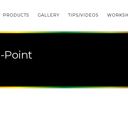
PRODUCTS
GALLERY
TIPS/VIDEOS
WORKS
-Point