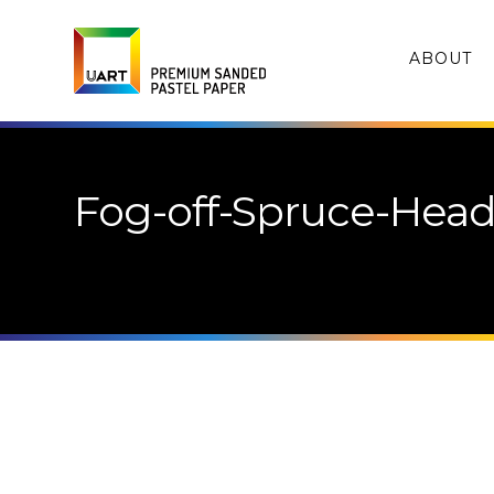
ABOUT
Fog-off-Spruce-Head