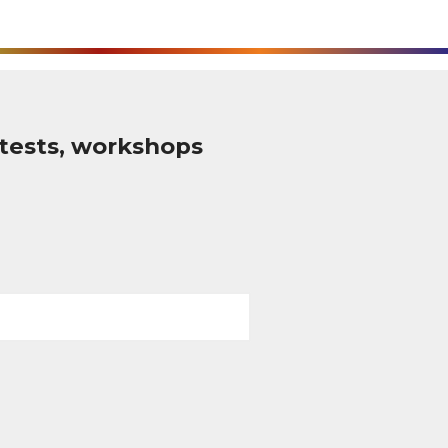
tests, workshops