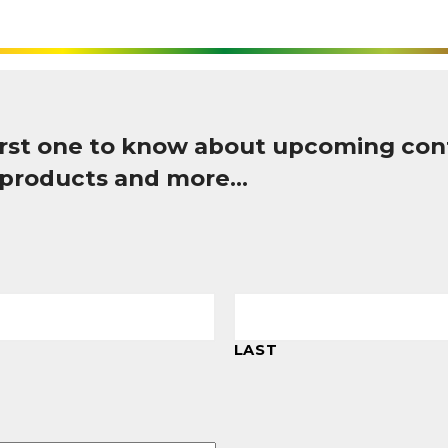
first one to know about upcoming con
 products and more…
LAST