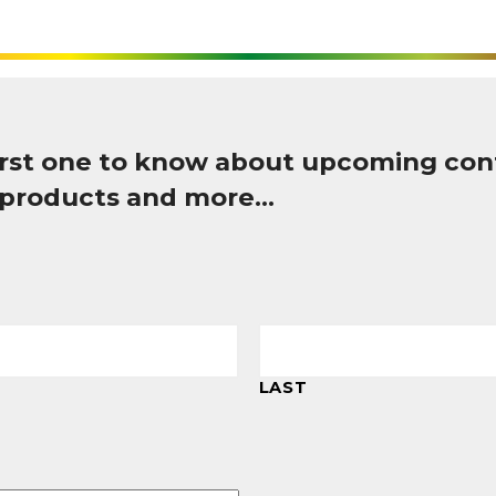
first one to know about upcoming con
 products and more…
LAST