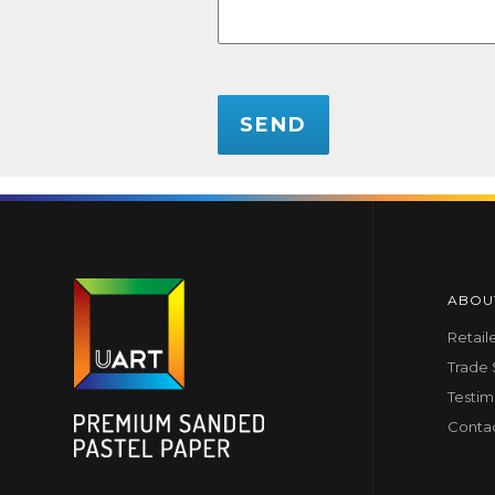
CAPTCHA
ABOU
Retail
Trade
Testim
Conta