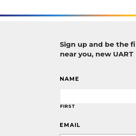
Sign up and be the 
near you, new UART
NAME
FIRST
EMAIL