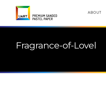
ABOUT
Fragrance-of-Lovel