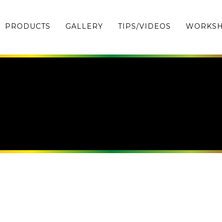
PRODUCTS
GALLERY
TIPS/VIDEOS
WORKS