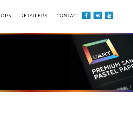
HOPS
RETAILERS
CONTACT