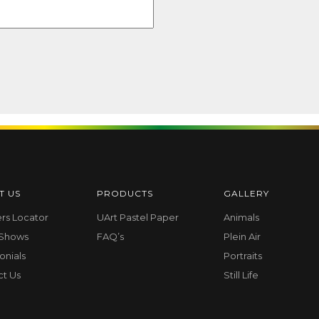
T US
PRODUCTS
GALLERY
ers Locator
UArt Pastel Paper
Animals
 Shows
FAQ’s
Plein Air
onials
Portraits
ct Us
Still Life