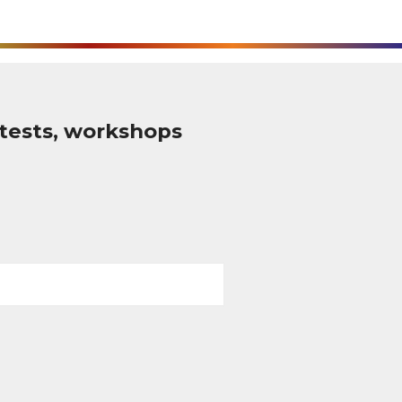
tests, workshops