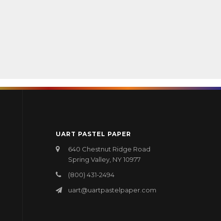
UART PASTEL PAPER
640 Chestnut Ridge Road
Spring Valley, NY 10977
(800) 431-2494
uart@uartpastelpaper.com