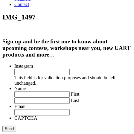
Contact
IMG_1497
Sign up and be the first one to know about
upcoming contests, workshops near you, new UART
products and more…
Instagram
This field is for validation purposes and should be left
unchanged.
Name
First
Last
Email
CAPTCHA