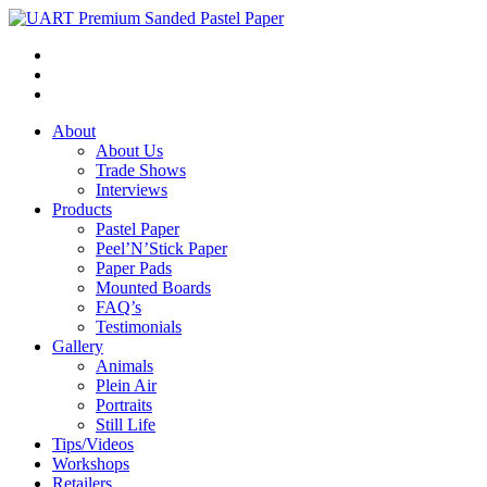
About
About Us
Trade Shows
Interviews
Products
Pastel Paper
Peel’N’Stick Paper
Paper Pads
Mounted Boards
FAQ’s
Testimonials
Gallery
Animals
Plein Air
Portraits
Still Life
Tips/Videos
Workshops
Retailers