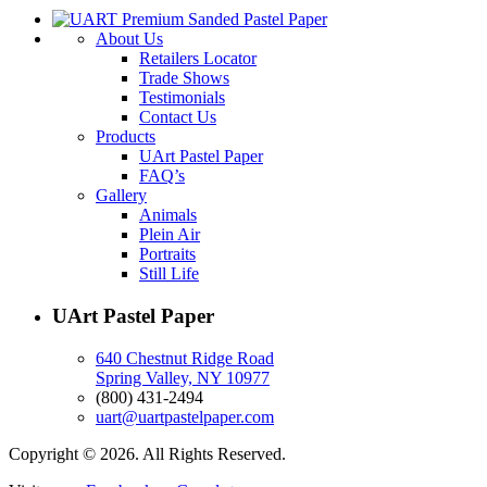
About Us
Retailers Locator
Trade Shows
Testimonials
Contact Us
Products
UArt Pastel Paper
FAQ’s
Gallery
Animals
Plein Air
Portraits
Still Life
UArt Pastel Paper
640 Chestnut Ridge Road
Spring Valley, NY 10977
(800) 431-2494
uart@uartpastelpaper.com
Copyright © 2026. All Rights Reserved.