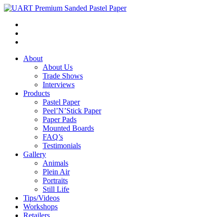
About
About Us
Trade Shows
Interviews
Products
Pastel Paper
Peel’N’Stick Paper
Paper Pads
Mounted Boards
FAQ’s
Testimonials
Gallery
Animals
Plein Air
Portraits
Still Life
Tips/Videos
Workshops
Retailers