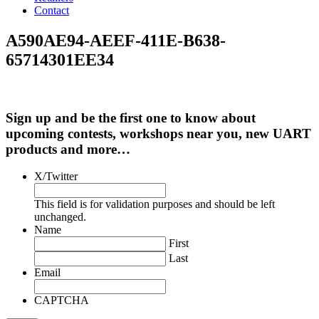
Contact
A590AE94-AEEF-411E-B638-
65714301EE34
Sign up and be the first one to know about
upcoming contests, workshops near you, new UART
products and more…
X/Twitter
This field is for validation purposes and should be left
unchanged.
Name
First
Last
Email
CAPTCHA