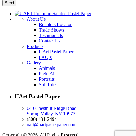
About Us
Retailers Locator
Trade Shows
Testimonials
Contact Us
Products
UArt Pastel Paper
FAQ’s
Gallery
Animals
Plein Air
Portraits
Still Life
UArt Pastel Paper
640 Chestnut Ridge Road
Spring Valley, NY 10977
(800) 431-2494
uart@uartpastelpaper.com
Copyright © 2026. All Rights Reserved.