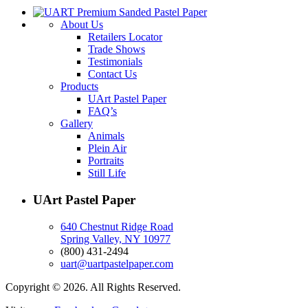
About Us
Retailers Locator
Trade Shows
Testimonials
Contact Us
Products
UArt Pastel Paper
FAQ’s
Gallery
Animals
Plein Air
Portraits
Still Life
UArt Pastel Paper
640 Chestnut Ridge Road
Spring Valley, NY 10977
(800) 431-2494
uart@uartpastelpaper.com
Copyright © 2026. All Rights Reserved.