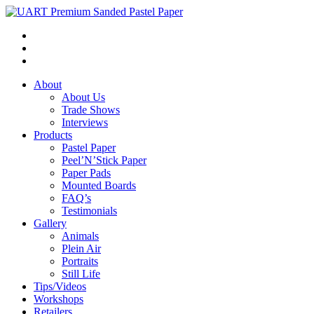
About
About Us
Trade Shows
Interviews
Products
Pastel Paper
Peel’N’Stick Paper
Paper Pads
Mounted Boards
FAQ’s
Testimonials
Gallery
Animals
Plein Air
Portraits
Still Life
Tips/Videos
Workshops
Retailers