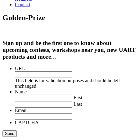
Contact
Golden-Prize
Sign up and be the first one to know about
upcoming contests, workshops near you, new UART
products and more…
URL
This field is for validation purposes and should be left
unchanged.
Name
First
Last
Email
CAPTCHA