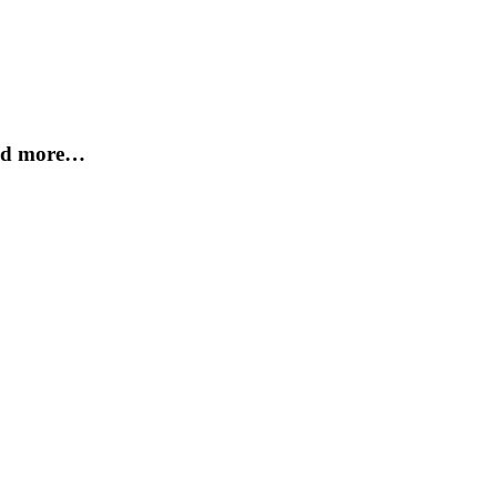
and more…