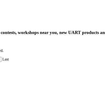
ng contests, workshops near you, new UART products 
ed.
Last