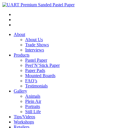
About
About Us
Trade Shows
Interviews
Products
Pastel Paper
Peel’N’Stick Paper
Paper Pads
Mounted Boards
FAQ’s
Testimonials
Gallery
Animals
Plein Air
Portraits
Still Life
Tips/Videos
Workshops
Retailers