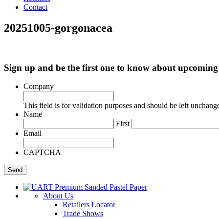
Contact
20251005-gorgonacea
Sign up and be the first one to know about upcomi
Company
This field is for validation purposes and should be left unchang
Name
First
Email
CAPTCHA
About Us
Retailers Locator
Trade Shows