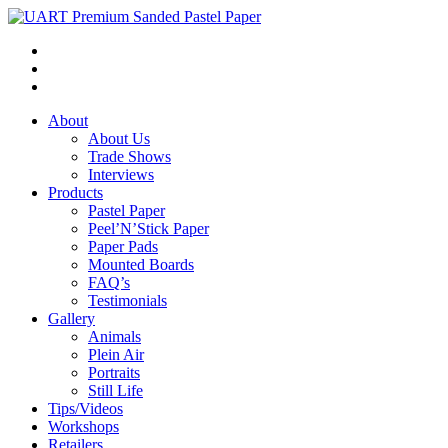
About
About Us
Trade Shows
Interviews
Products
Pastel Paper
Peel’N’Stick Paper
Paper Pads
Mounted Boards
FAQ’s
Testimonials
Gallery
Animals
Plein Air
Portraits
Still Life
Tips/Videos
Workshops
Retailers