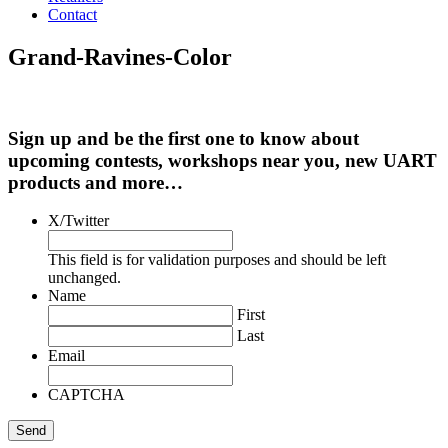
Contact
Grand-Ravines-Color
Sign up and be the first one to know about
upcoming contests, workshops near you, new UART
products and more…
X/Twitter
This field is for validation purposes and should be left
unchanged.
Name
First
Last
Email
CAPTCHA