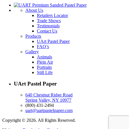
About Us
Retailers Locator
Trade Shows
Testimonials
Contact Us
Products
UArt Pastel Paper
FAQ’s
Gallery
Animals
Plein Air
Portraits
Still Life
UArt Pastel Paper
640 Chestnut Ridge Road
Spring Valley, NY 10977
(800) 431-2494
uart@uartpastelpaper.com
Copyright © 2026. All Rights Reserved.