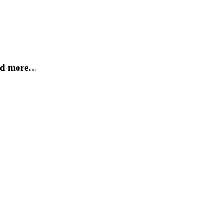
and more…