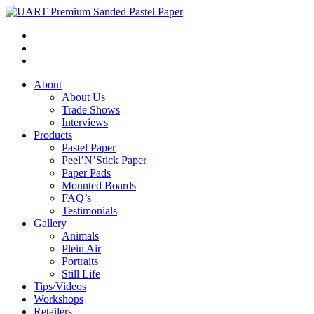
About
About Us
Trade Shows
Interviews
Products
Pastel Paper
Peel’N’Stick Paper
Paper Pads
Mounted Boards
FAQ’s
Testimonials
Gallery
Animals
Plein Air
Portraits
Still Life
Tips/Videos
Workshops
Retailers