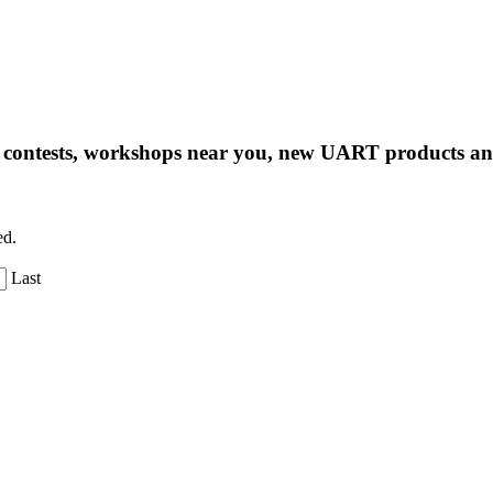
ng contests, workshops near you, new UART products 
ed.
Last