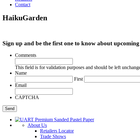
Contact
HaikuGarden
Sign up and be the first one to know about upcomi
Comments
This field is for validation purposes and should be left unchang
Name
First
Email
CAPTCHA
About Us
Retailers Locator
Trade Shows