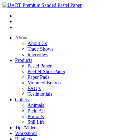
About
About Us
Trade Shows
Interviews
Products
Pastel Paper
Peel’N’Stick Paper
Paper Pads
Mounted Boards
FAQ’s
Testimonials
Gallery
Animals
Plein Air
Portraits
Still Life
Tips/Videos
Workshops
Retailers