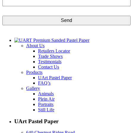
CAPTCHA
About Us
Retailers Locator
Trade Shows
Testimonials
Contact Us
Products
UArt Pastel Paper
FAQ’s
Gallery
Animals
Plein Air
Portraits
Still Life
UArt Pastel Paper
640 Chestnut Ridge Road