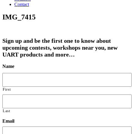
Contact
IMG_7415
Sign up and be the first one to know about
upcoming contests, workshops near you, new
UART products and more…
Name
First
Last
Email