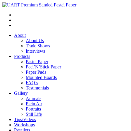
About
About Us
Trade Shows
Interviews
Products
Pastel Paper
Peel’N’Stick Paper
Paper Pads
Mounted Boards
FAQ’s
Testimonials
Gallery
Animals
Plein Air
Portraits
Still Life
Tips/Videos
Workshops
Retailers