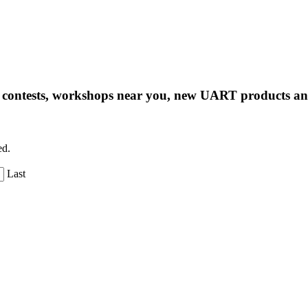
ng contests, workshops near you, new UART products 
ed.
Last