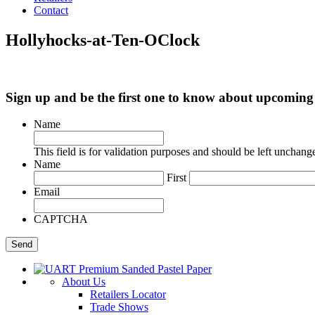
Contact
Hollyhocks-at-Ten-OClock
Sign up and be the first one to know about upcomi
Name
This field is for validation purposes and should be left unchang
Name
First
Email
CAPTCHA
About Us
Retailers Locator
Trade Shows