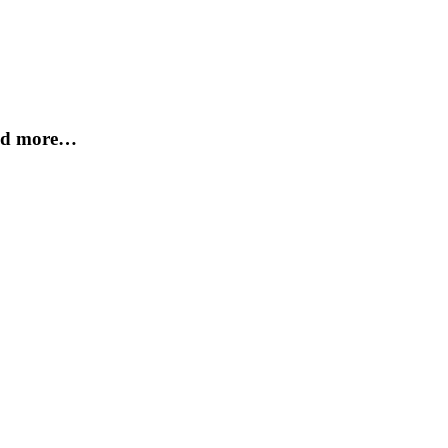
and more…