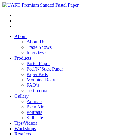
About
About Us
Trade Shows
Interviews
Products
Pastel Paper
Peel’N’Stick Paper
Paper Pads
Mounted Boards
FAQ’s
Testimonials
Gallery
Animals
Plein Air
Portraits
Still Life
Tips/Videos
Workshops
Retailers