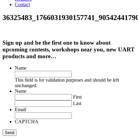
Contact
36325483_1766031930157741_9054244179
Sign up and be the first one to know about
upcoming contests, workshops near you, new UART
products and more…
Name
This field is for validation purposes and should be left
unchanged.
Name
First
Last
Email
CAPTCHA