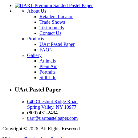
About Us
Retailers Locator
Trade Shows
Testimonials
Contact Us
Products
UArt Pastel Paper
FAQ’s
Gallery
Animals
Plein Air
Portraits
Still Life
UArt Pastel Paper
640 Chestnut Ridge Road
Spring Valley, NY 10977
(800) 431-2494
uart@uartpastelpaper.com
Copyright © 2026. All Rights Reserved.