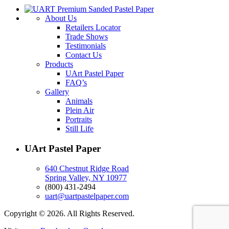
About Us
Retailers Locator
Trade Shows
Testimonials
Contact Us
Products
UArt Pastel Paper
FAQ’s
Gallery
Animals
Plein Air
Portraits
Still Life
UArt Pastel Paper
640 Chestnut Ridge Road
Spring Valley, NY 10977
(800) 431-2494
uart@uartpastelpaper.com
Copyright © 2026. All Rights Reserved.