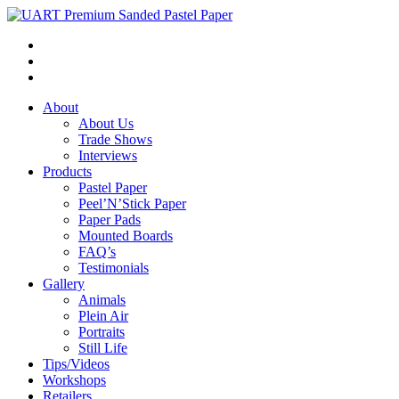
About
About Us
Trade Shows
Interviews
Products
Pastel Paper
Peel’N’Stick Paper
Paper Pads
Mounted Boards
FAQ’s
Testimonials
Gallery
Animals
Plein Air
Portraits
Still Life
Tips/Videos
Workshops
Retailers