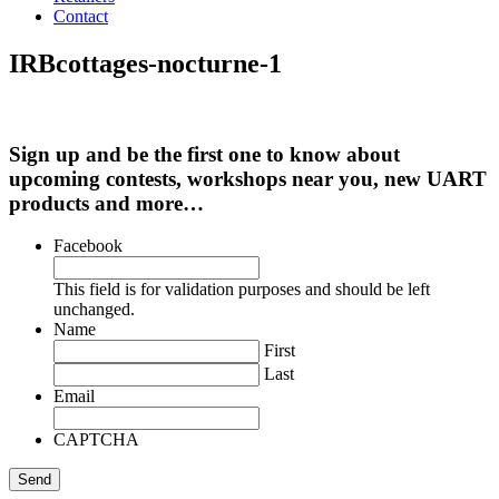
Contact
IRBcottages-nocturne-1
Sign up and be the first one to know about
upcoming contests, workshops near you, new UART
products and more…
Facebook
This field is for validation purposes and should be left
unchanged.
Name
First
Last
Email
CAPTCHA