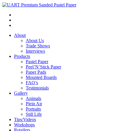
About
About Us
Trade Shows
Interviews
Products
Pastel Paper
Peel’N’Stick Paper
Paper Pads
Mounted Boards
FAQ’s
Testimonials
Gallery
Animals
Plein Air
Portraits
Still Life
Tips/Videos
Workshops
Retailers