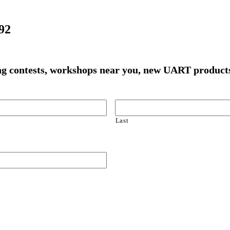
92
ming contests, workshops near you, new UART produ
Last