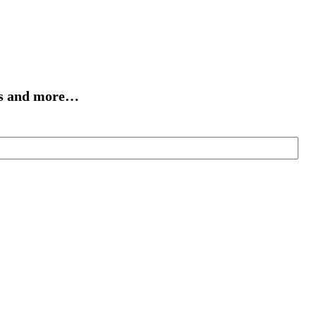
cts and more…