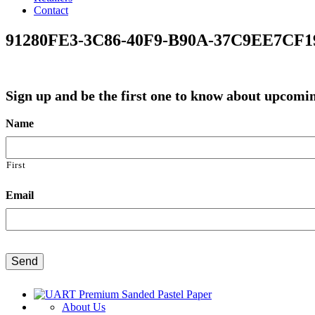
Contact
91280FE3-3C86-40F9-B90A-37C9EE7CF1
Sign up and be the first one to know about upco
Name
First
Email
CAPTCHA
About Us