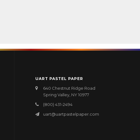
UART PASTEL PAPER
640 Chestnut Ridge Road
Spring Valley, NY 10977
(800) 431-2494
uart@uartpastelpaper.com