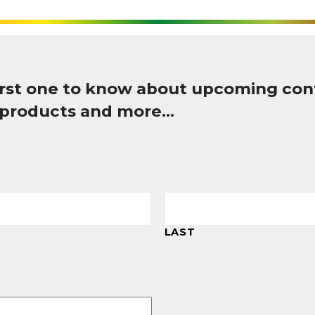
first one to know about upcoming con
 products and more…
LAST