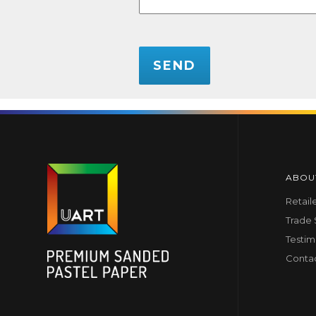
CAPTCHA
ABOU
Retail
Trade
Testim
Conta