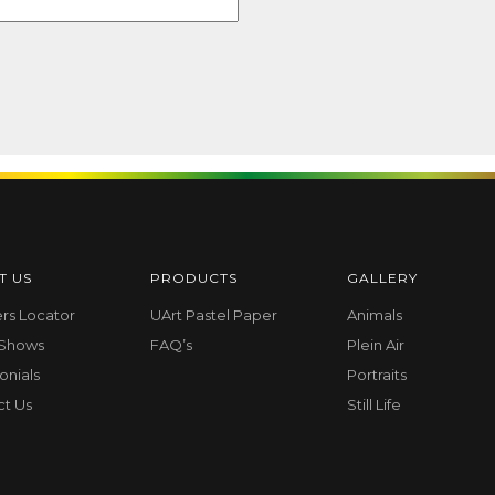
T US
PRODUCTS
GALLERY
ers Locator
UArt Pastel Paper
Animals
 Shows
FAQ’s
Plein Air
onials
Portraits
ct Us
Still Life