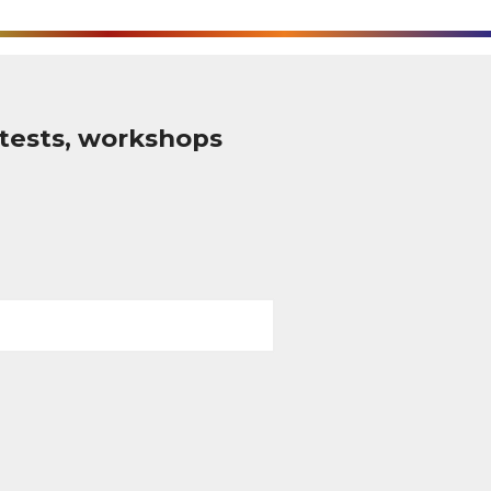
tests, workshops