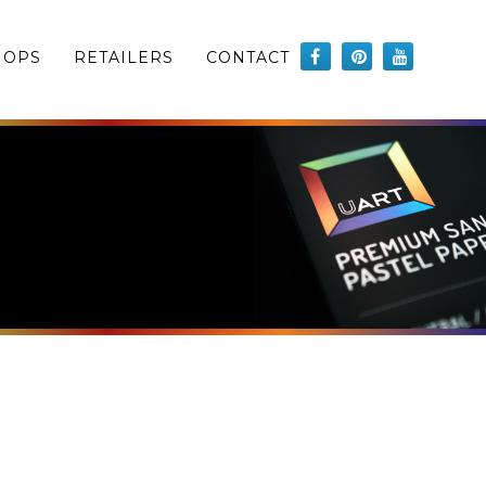
HOPS
RETAILERS
CONTACT