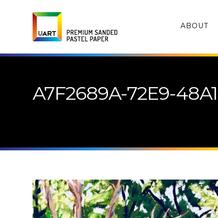
ABOUT
A7F2689A-72E9-48A