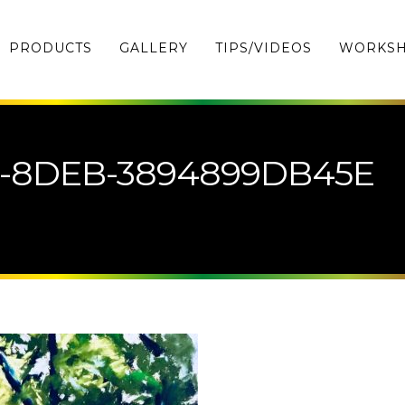
PRODUCTS
GALLERY
TIPS/VIDEOS
WORKS
1-8DEB-3894899DB45E