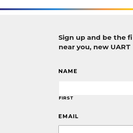
Sign up and be the 
near you, new UART
NAME
FIRST
EMAIL