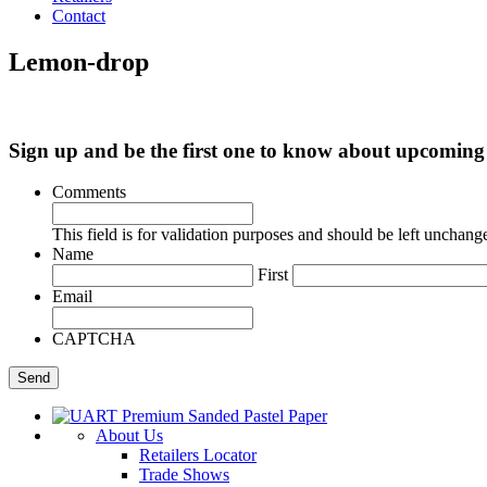
Contact
Lemon-drop
Sign up and be the first one to know about upcomi
Comments
This field is for validation purposes and should be left unchang
Name
First
Email
CAPTCHA
About Us
Retailers Locator
Trade Shows