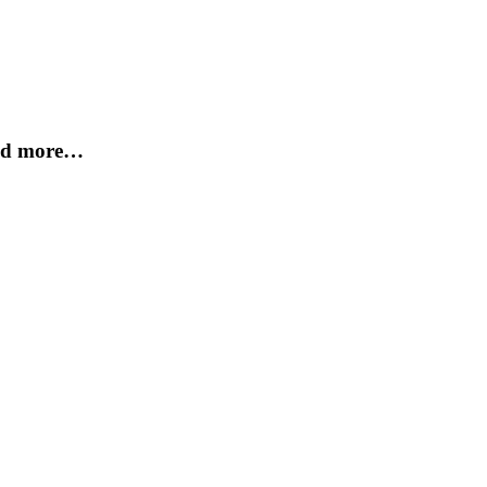
and more…