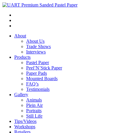
About
About Us
Trade Shows
Interviews
Products
Pastel Paper
Peel’N’Stick Paper
Paper Pads
Mounted Boards
FAQ’s
Testimonials
Gallery
Animals
Plein Air
Portraits
Still Life
Tips/Videos
Workshops
Retailers