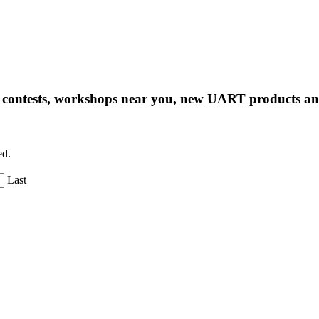
ng contests, workshops near you, new UART products 
ed.
Last