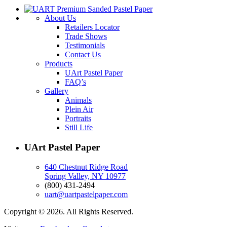
About Us
Retailers Locator
Trade Shows
Testimonials
Contact Us
Products
UArt Pastel Paper
FAQ’s
Gallery
Animals
Plein Air
Portraits
Still Life
UArt Pastel Paper
640 Chestnut Ridge Road
Spring Valley, NY 10977
(800) 431-2494
uart@uartpastelpaper.com
Copyright © 2026. All Rights Reserved.