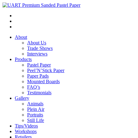
About
About Us
Trade Shows
Interviews
Products
Pastel Paper
Peel’N’Stick Paper
Paper Pads
Mounted Boards
FAQ’s
Testimonials
Gallery
Animals
Plein Air
Portraits
Still Life
Tips/Videos
Workshops
Retailers