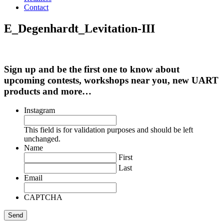
Contact
E_Degenhardt_Levitation-III
Sign up and be the first one to know about
upcoming contests, workshops near you, new UART
products and more…
Instagram
This field is for validation purposes and should be left
unchanged.
Name
First
Last
Email
CAPTCHA